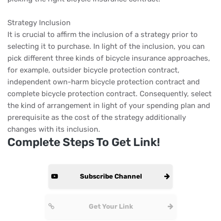
Strategy Inclusion
It is crucial to affirm the inclusion of a strategy prior to
selecting it to purchase. In light of the inclusion, you can
pick different three kinds of bicycle insurance approaches,
for example, outsider bicycle protection contract,
independent own-harm bicycle protection contract and
complete bicycle protection contract. Consequently, select
the kind of arrangement in light of your spending plan and
prerequisite as the cost of the strategy additionally
changes with its inclusion.
Complete Steps To Get Link!
Subscribe Channel
Get Your Link