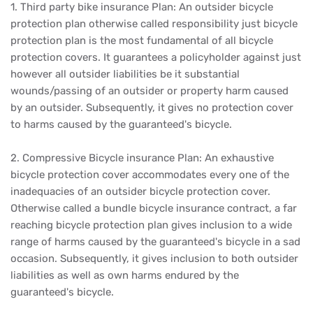
1. Third party bike insurance Plan: An outsider bicycle
protection plan otherwise called responsibility just bicycle
protection plan is the most fundamental of all bicycle
protection covers. It guarantees a policyholder against just
however all outsider liabilities be it substantial
wounds/passing of an outsider or property harm caused
by an outsider. Subsequently, it gives no protection cover
to harms caused by the guaranteed's bicycle.
2. Compressive Bicycle insurance Plan: An exhaustive
bicycle protection cover accommodates every one of the
inadequacies of an outsider bicycle protection cover.
Otherwise called a bundle bicycle insurance contract, a far
reaching bicycle protection plan gives inclusion to a wide
range of harms caused by the guaranteed's bicycle in a sad
occasion. Subsequently, it gives inclusion to both outsider
liabilities as well as own harms endured by the
guaranteed's bicycle.