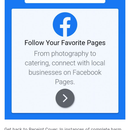
Get back to Receipt Cover: In instances of complete harm,