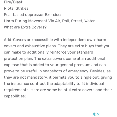
Fire/Blast
Riots, Strikes
Fear based oppressor Exercises
Harm During Movement Via Air, Rail, Street, Water.
What are Extra Covers?
Add-Covers are accessible with independent own-harm
covers and exhaustive plans. They are extra buys that you
can make to additionally reinforce your standard
protection plan. The extra covers come at an additional
expense that is added to your general premium and can
prove to be useful in snapshots of emergency. Besides, as
they are not mandatory, it permits you to single out, giving
the insurance contract the adaptability to fit individual
requirements. Here are some helpful extra covers and their
capabilities: