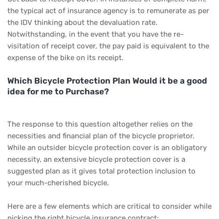
the typical act of insurance agency is to remunerate as per
the IDV thinking about the devaluation rate.
Notwithstanding, in the event that you have the re-
visitation of receipt cover, the pay paid is equivalent to the
expense of the bike on its receipt.
Which Bicycle Protection Plan Would it be a good
idea for me to Purchase?
The response to this question altogether relies on the
necessities and financial plan of the bicycle proprietor.
While an outsider bicycle protection cover is an obligatory
necessity, an extensive bicycle protection cover is a
suggested plan as it gives total protection inclusion to
your much-cherished bicycle.
Here are a few elements which are critical to consider while
picking the right bicycle insurance contract: