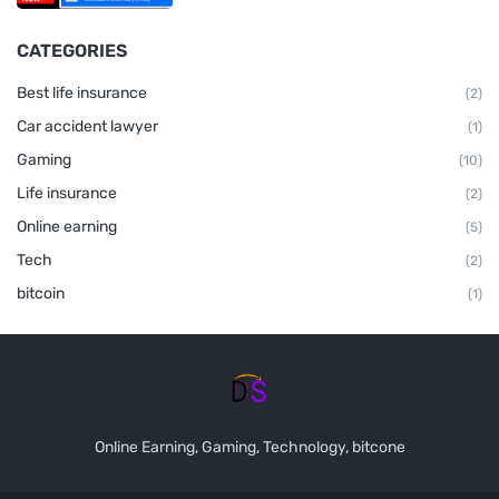
CATEGORIES
Best life insurance
(2)
Car accident lawyer
(1)
Gaming
(10)
Life insurance
(2)
Online earning
(5)
Tech
(2)
bitcoin
(1)
Online Earning, Gaming, Technology, bitcone