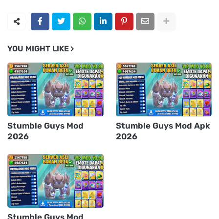
YOU MIGHT LIKE
Stumble Guys Mod
Stumble Guys Mod Apk
2026
2026
Stumble Guys Mod