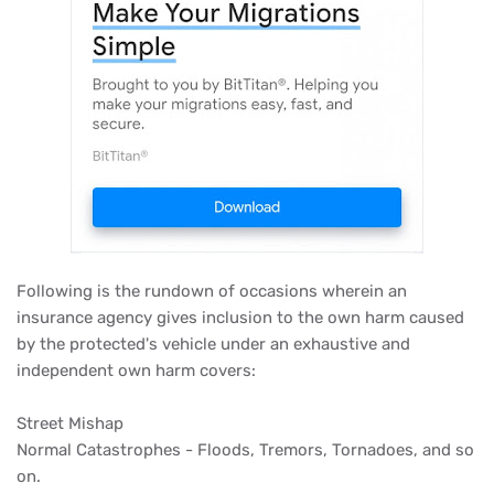
Following is the rundown of occasions wherein an
insurance agency gives inclusion to the own harm caused
by the protected's vehicle under an exhaustive and
independent own harm covers:
Street Mishap
Normal Catastrophes - Floods, Tremors, Tornadoes, and so
on.