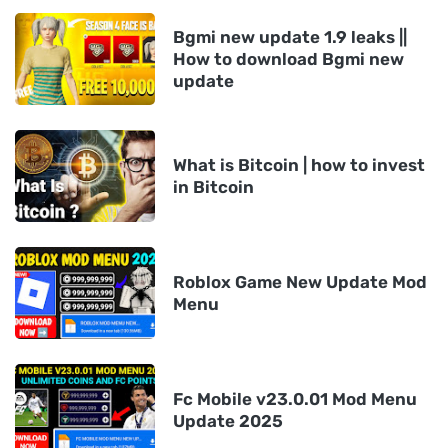
Bgmi new update 1.9 leaks ||
How to download Bgmi new
update
What is Bitcoin | how to invest
in Bitcoin
Roblox Game New Update Mod
Menu
Fc Mobile v23.0.01 Mod Menu
Update 2025