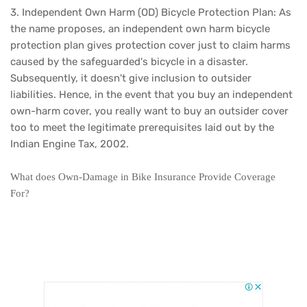
3. Independent Own Harm (OD) Bicycle Protection Plan: As
the name proposes, an independent own harm bicycle
protection plan gives protection cover just to claim harms
caused by the safeguarded's bicycle in a disaster.
Subsequently, it doesn't give inclusion to outsider
liabilities. Hence, in the event that you buy an independent
own-harm cover, you really want to buy an outsider cover
too to meet the legitimate prerequisites laid out by the
Indian Engine Tax, 2002.
What does Own-Damage in Bike Insurance Provide Coverage
For?