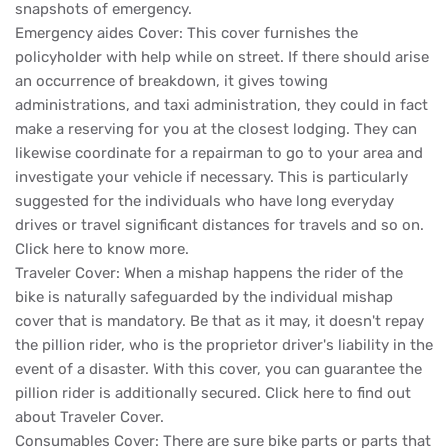
snapshots of emergency.
Emergency aides Cover: This cover furnishes the
policyholder with help while on street. If there should arise
an occurrence of breakdown, it gives towing
administrations, and taxi administration, they could in fact
make a reserving for you at the closest lodging. They can
likewise coordinate for a repairman to go to your area and
investigate your vehicle if necessary. This is particularly
suggested for the individuals who have long everyday
drives or travel significant distances for travels and so on.
Click here to know more.
Traveler Cover: When a mishap happens the rider of the
bike is naturally safeguarded by the individual mishap
cover that is mandatory. Be that as it may, it doesn't repay
the pillion rider, who is the proprietor driver's liability in the
event of a disaster. With this cover, you can guarantee the
pillion rider is additionally secured. Click here to find out
about Traveler Cover.
Consumables Cover: There are sure bike parts or parts that