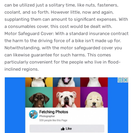
can be utilized just a solitary time, like nuts, fasteners,
coolant, and so forth. However little, now and again,
supplanting them can amount to significant expenses. With
a consumables cover, this cost would be dealt with.
Motor Safeguard Cover: With a standard insurance contract
the harm to the driving force of a bike isn't made up for.
Notwithstanding, with the motor safeguarded cover you
can likewise guarantee for such harms. This comes
particularly convenient for the people who live in flood-
inclined regions.