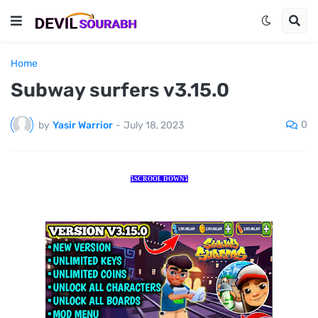
Home
Subway surfers v3.15.0
0
by
Yasir Warrior
-
July 18, 2023
⤵️SCROOL DOWN⤵️