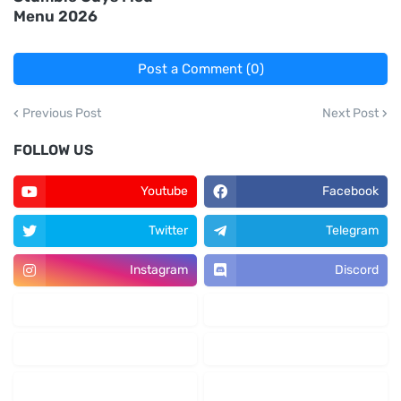
Menu 2026
Post a Comment (0)
Previous Post
Next Post
FOLLOW US
Youtube
Facebook
Twitter
Telegram
Instagram
Discord