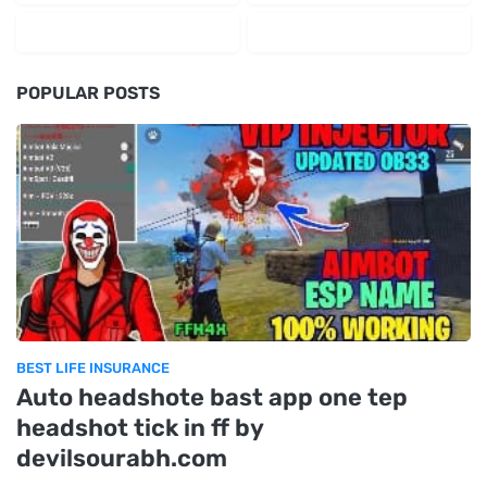
POPULAR POSTS
BEST LIFE INSURANCE
Auto headshote bast app one tep
headshot tick in ff by
devilsourabh.com