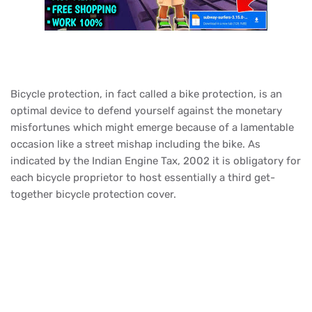
Bicycle protection, in fact called a bike protection, is an
optimal device to defend yourself against the monetary
misfortunes which might emerge because of a lamentable
occasion like a street mishap including the bike. As
indicated by the Indian Engine Tax, 2002 it is obligatory for
each bicycle proprietor to host essentially a third get-
together bicycle protection cover.