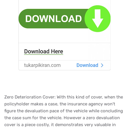
Zero Deterioration Cover: With this kind of cover, when the
policyholder makes a case, the insurance agency won't
figure the devaluation pace of the vehicle while concluding
the case sum for the vehicle. However a zero devaluation
cover is a piece costly, it demonstrates very valuable in