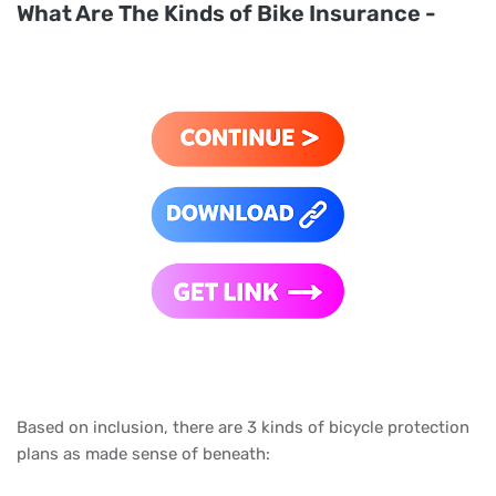
What Are The Kinds of Bike Insurance -
Based on inclusion, there are 3 kinds of bicycle protection
plans as made sense of beneath: