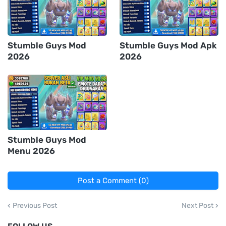
Stumble Guys Mod
Stumble Guys Mod Apk
2026
2026
Stumble Guys Mod
Menu 2026
Post a Comment (0)
Previous Post
Next Post