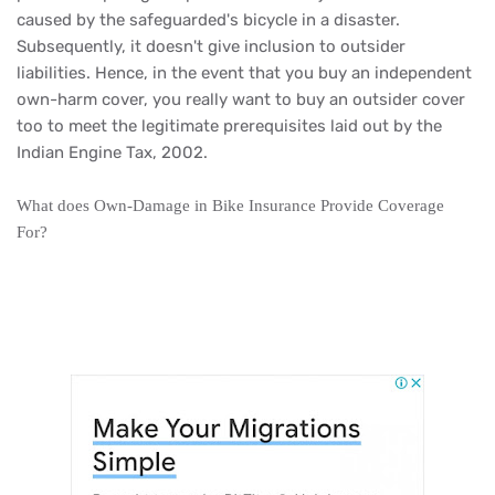
caused by the safeguarded's bicycle in a disaster.
Subsequently, it doesn't give inclusion to outsider
liabilities. Hence, in the event that you buy an independent
own-harm cover, you really want to buy an outsider cover
too to meet the legitimate prerequisites laid out by the
Indian Engine Tax, 2002.
What does Own-Damage in Bike Insurance Provide Coverage
For?