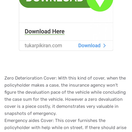
Zero Deterioration Cover: With this kind of cover, when the
policyholder makes a case, the insurance agency won't
figure the devaluation pace of the vehicle while concluding
the case sum for the vehicle. However a zero devaluation
cover is a piece costly, it demonstrates very valuable in
snapshots of emergency.
Emergency aides Cover: This cover furnishes the
policyholder with help while on street. If there should arise