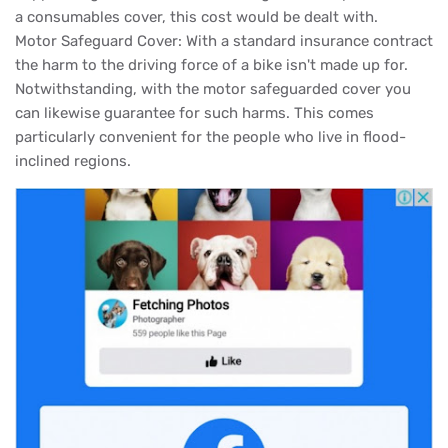
a consumables cover, this cost would be dealt with.
Motor Safeguard Cover: With a standard insurance contract
the harm to the driving force of a bike isn't made up for.
Notwithstanding, with the motor safeguarded cover you
can likewise guarantee for such harms. This comes
particularly convenient for the people who live in flood-
inclined regions.