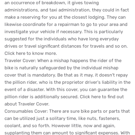
an occurrence of breakdown, it gives towing
administrations, and taxi administration, they could in fact
make a reserving for you at the closest lodging. They can
likewise coordinate for a repairman to go to your area and
investigate your vehicle if necessary. This is particularly
suggested for the individuals who have long everyday
drives or travel significant distances for travels and so on.
Click here to know more.
Traveler Cover: When a mishap happens the rider of the
bike is naturally safeguarded by the individual mishap
cover that is mandatory. Be that as it may, it doesn't repay
the pillion rider, who is the proprietor driver's liability in the
event of a disaster. With this cover, you can guarantee the
pillion rider is additionally secured. Click here to find out
about Traveler Cover.
Consumables Cover: There are sure bike parts or parts that
can be utilized just a solitary time, like nuts, fasteners,
coolant, and so forth. However little, now and again,
supplanting them can amount to significant expenses. With