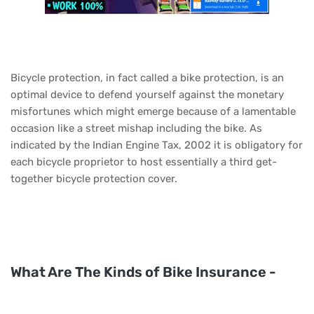
Bicycle protection, in fact called a bike protection, is an
optimal device to defend yourself against the monetary
misfortunes which might emerge because of a lamentable
occasion like a street mishap including the bike. As
indicated by the Indian Engine Tax, 2002 it is obligatory for
each bicycle proprietor to host essentially a third get-
together bicycle protection cover.
What Are The Kinds of Bike Insurance -