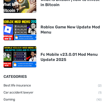
in Bitcoin
Roblox Game New Update Mod
Menu
Fc Mobile v23.0.01 Mod Menu
Update 2025
CATEGORIES
Best life insurance
(2)
Car accident lawyer
(1)
Gaming
(10)