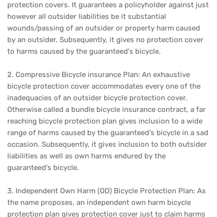
protection covers. It guarantees a policyholder against just
however all outsider liabilities be it substantial
wounds/passing of an outsider or property harm caused
by an outsider. Subsequently, it gives no protection cover
to harms caused by the guaranteed's bicycle.
2. Compressive Bicycle insurance Plan: An exhaustive
bicycle protection cover accommodates every one of the
inadequacies of an outsider bicycle protection cover.
Otherwise called a bundle bicycle insurance contract, a far
reaching bicycle protection plan gives inclusion to a wide
range of harms caused by the guaranteed's bicycle in a sad
occasion. Subsequently, it gives inclusion to both outsider
liabilities as well as own harms endured by the
guaranteed's bicycle.
3. Independent Own Harm (OD) Bicycle Protection Plan: As
the name proposes, an independent own harm bicycle
protection plan gives protection cover just to claim harms