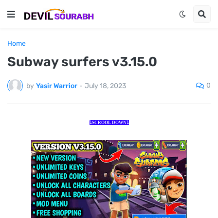
Home
Subway surfers v3.15.0
0
by
Yasir Warrior
-
July 18, 2023
⤵️SCROOL DOWN⤵️