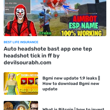
BEST LIFE INSURANCE
Auto headshote bast app one tep
headshot tick in ff by
devilsourabh.com
Bgmi new update 1.9 leaks ||
How to download Bgmi new
update
What is Bitcoin | how to invest