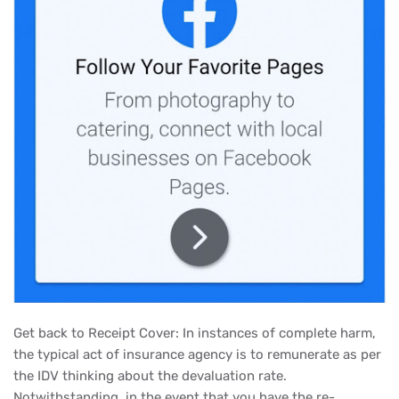
Get back to Receipt Cover: In instances of complete harm,
the typical act of insurance agency is to remunerate as per
the IDV thinking about the devaluation rate.
Notwithstanding, in the event that you have the re-