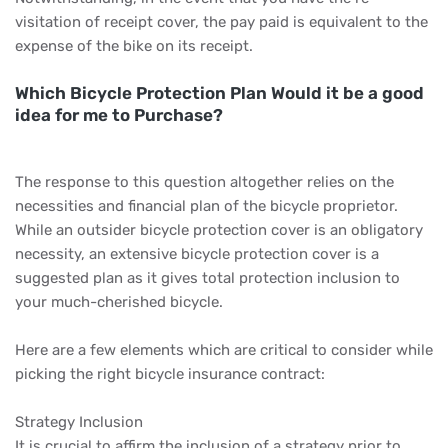
visitation of receipt cover, the pay paid is equivalent to the
expense of the bike on its receipt.
Which Bicycle Protection Plan Would it be a good
idea for me to Purchase?
The response to this question altogether relies on the
necessities and financial plan of the bicycle proprietor.
While an outsider bicycle protection cover is an obligatory
necessity, an extensive bicycle protection cover is a
suggested plan as it gives total protection inclusion to
your much-cherished bicycle.
Here are a few elements which are critical to consider while
picking the right bicycle insurance contract:
Strategy Inclusion
It is crucial to affirm the inclusion of a strategy prior to