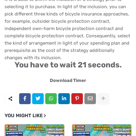
selecting it to purchase. In light of the inclusion, you can
pick different three kinds of bicycle insurance approaches,
for example, outsider bicycle protection contract,
independent own-harm bicycle protection contract and
complete bicycle protection contract. Consequently, select
the kind of arrangement in light of your spending plan and
prerequisite as the cost of the strategy additionally
changes with its inclusion.
You have to wait 20 seconds.
Download Timer
YOU MIGHT LIKE