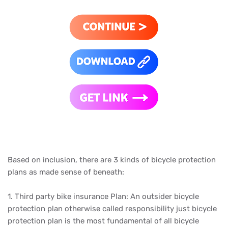
Based on inclusion, there are 3 kinds of bicycle protection
plans as made sense of beneath:
1. Third party bike insurance Plan: An outsider bicycle
protection plan otherwise called responsibility just bicycle
protection plan is the most fundamental of all bicycle