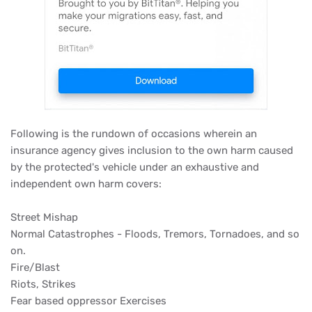
Following is the rundown of occasions wherein an
insurance agency gives inclusion to the own harm caused
by the protected's vehicle under an exhaustive and
independent own harm covers:
Street Mishap
Normal Catastrophes - Floods, Tremors, Tornadoes, and so
on.
Fire/Blast
Riots, Strikes
Fear based oppressor Exercises