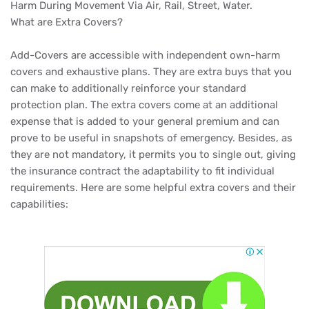
Harm During Movement Via Air, Rail, Street, Water.
What are Extra Covers?
Add-Covers are accessible with independent own-harm
covers and exhaustive plans. They are extra buys that you
can make to additionally reinforce your standard
protection plan. The extra covers come at an additional
expense that is added to your general premium and can
prove to be useful in snapshots of emergency. Besides, as
they are not mandatory, it permits you to single out, giving
the insurance contract the adaptability to fit individual
requirements. Here are some helpful extra covers and their
capabilities: