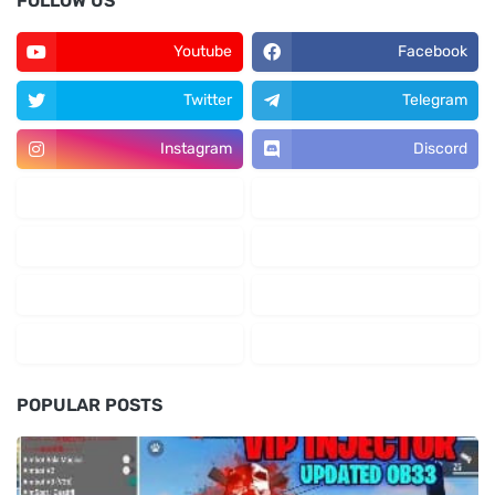
FOLLOW US
Youtube
Facebook
Twitter
Telegram
Instagram
Discord
POPULAR POSTS