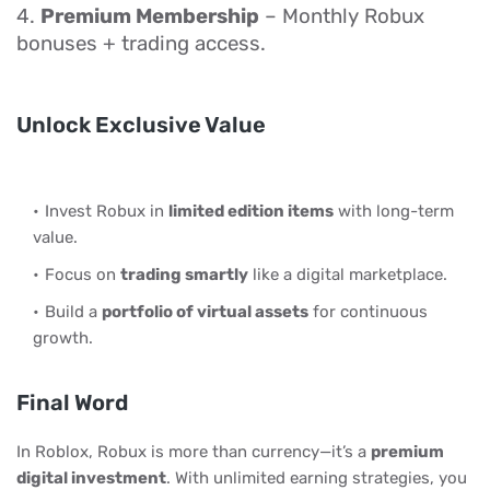
4.
Premium Membership
– Monthly Robux
bonuses + trading access.
Unlock Exclusive Value
Invest Robux in
limited edition items
with long-term
value.
Focus on
trading smartly
like a digital marketplace.
Build a
portfolio of virtual assets
for continuous
growth.
Final Word
In Roblox, Robux is more than currency—it’s a
premium
digital investment
. With unlimited earning strategies, you