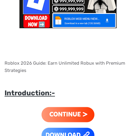
Roblox 2026 Guide: Earn Unlimited Robux with Premium
Strategies
Introduction:-