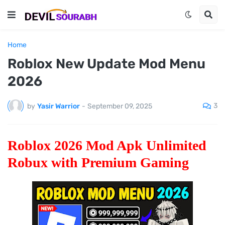
Home
Roblox New Update Mod Menu
2026
3
by
Yasir Warrior
-
September 09, 2025
Roblox 2026 Mod Apk Unlimited
Robux with Premium Gaming