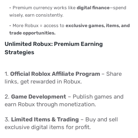
Premium currency works like
digital finance
—spend
wisely, earn consistently.
More Robux = access to
exclusive games, items, and
trade opportunities.
Unlimited Robux: Premium Earning
Strategies
1.
Official Roblox Affiliate Program
– Share
links, get rewarded in Robux.
2.
Game Development
– Publish games and
earn Robux through monetization.
3.
Limited Items & Trading
– Buy and sell
exclusive digital items for profit.