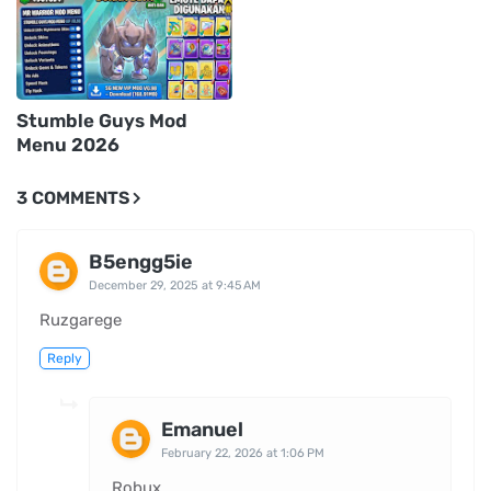
Stumble Guys Mod
Menu 2026
3 COMMENTS
B5engg5ie
December 29, 2025 at 9:45 AM
Ruzgarege
Reply
Emanuel
February 22, 2026 at 1:06 PM
Robux