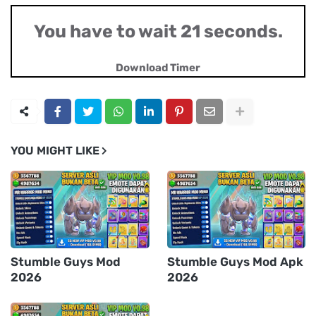
You have to wait 20 seconds.
Download Timer
YOU MIGHT LIKE
Stumble Guys Mod
Stumble Guys Mod Apk
2026
2026