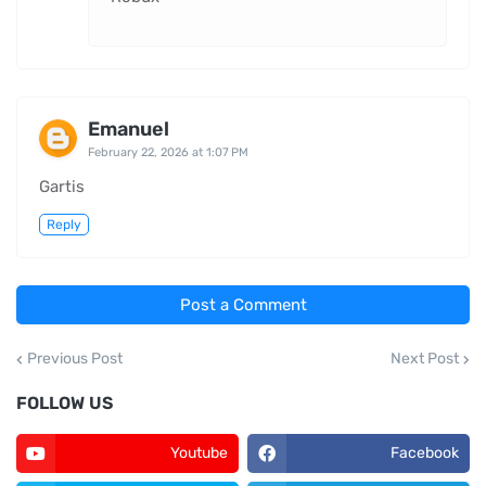
Emanuel
February 22, 2026 at 1:07 PM
Gartis
Reply
Post a Comment
Previous Post
Next Post
FOLLOW US
Youtube
Facebook