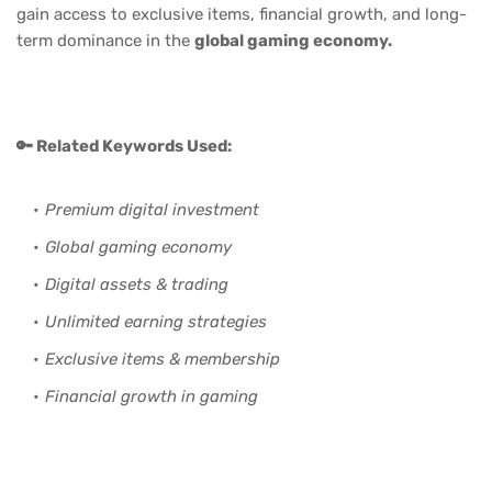
gain access to exclusive items, financial growth, and long-
term dominance in the
global gaming economy.
🔑 Related Keywords Used:
Premium digital investment
Global gaming economy
Digital assets & trading
Unlimited earning strategies
Exclusive items & membership
Financial growth in gaming