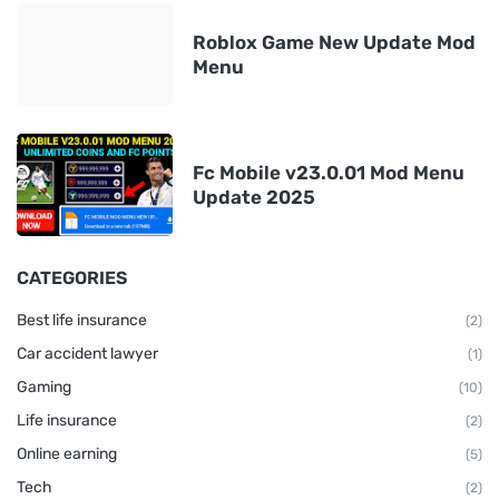
Roblox Game New Update Mod
Menu
Fc Mobile v23.0.01 Mod Menu
Update 2025
CATEGORIES
Best life insurance
(2)
Car accident lawyer
(1)
Gaming
(10)
Life insurance
(2)
Online earning
(5)
Tech
(2)