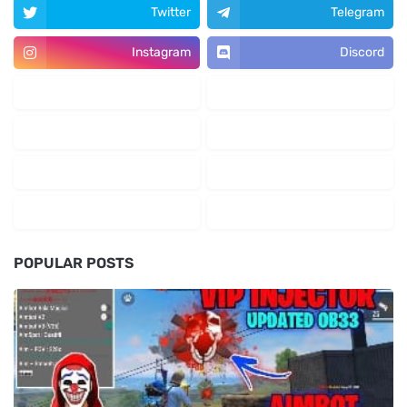
Twitter
Telegram
Instagram
Discord
POPULAR POSTS