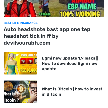
BEST LIFE INSURANCE
Auto headshote bast app one tep
headshot tick in ff by
devilsourabh.com
Bgmi new update 1.9 leaks ||
How to download Bgmi new
update
What is Bitcoin | how to invest
in Bitcoin