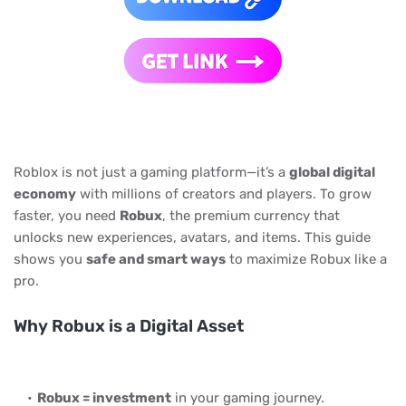
Roblox is not just a gaming platform—it’s a
global digital
economy
with millions of creators and players. To grow
faster, you need
Robux
, the premium currency that
unlocks new experiences, avatars, and items. This guide
shows you
safe and smart ways
to maximize Robux like a
pro.
Why Robux is a Digital Asset
Robux = investment
in your gaming journey.