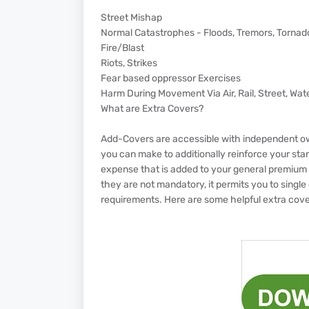
Street Mishap
Normal Catastrophes - Floods, Tremors, Tornado
Fire/Blast
Riots, Strikes
Fear based oppressor Exercises
Harm During Movement Via Air, Rail, Street, Wate
What are Extra Covers?
Add-Covers are accessible with independent o
you can make to additionally reinforce your sta
expense that is added to your general premium 
they are not mandatory, it permits you to single o
requirements. Here are some helpful extra cover