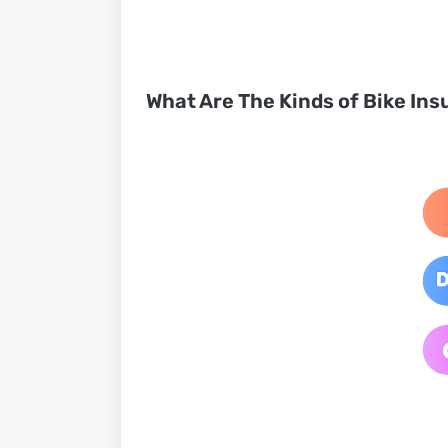
What Are The Kinds of Bike Ins