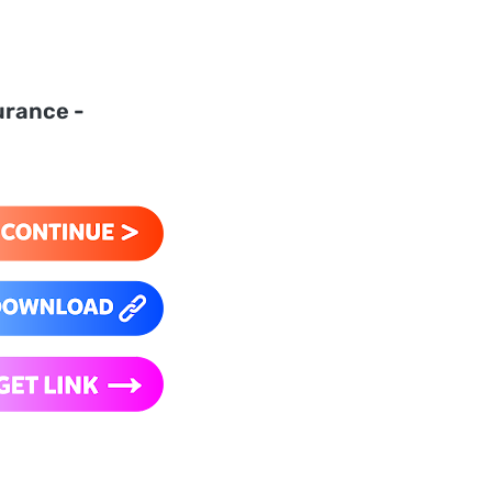
urance -