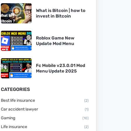
What is Bitcoin | how to
invest in Bitcoin
Roblox Game New
Update Mod Menu
Fc Mobile v23.0.01 Mod
Menu Update 2025
CATEGORIES
Best life insurance
(2)
Car accident lawyer
(1)
Gaming
(10)
Life insurance
(2)