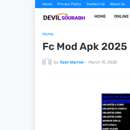
Home
Privacy Policy
Contact Us
About Us
HOME
ONLINE
Home
Fc Mod Apk 2025
by
Yasir Warrior
-
March 10, 2025