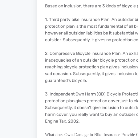
Based on inclusion, there are 3 kinds of bicycl
1. Third party bike insurance Plan: An outsider b
protection plan is the most fundamental of all b
however all outsider liabilities be it substanti
outsider. Subsequently, it gives no protection 
2. Compressive Bicycle insurance Plan: An exh
inadequacies of an outsider bicycle protection c
reaching bicycle protection plan gives inclusio
sad occasion. Subsequently, it gives inclusion t
guaranteed's bicycle.
3. Independent Own Harm (OD) Bicycle Protecti
protection plan gives protection cover just to c
Subsequently, it doesn't give inclusion to outsid
harm cover, you really want to buy an outsider c
Engine Tax, 2002.
What does Own-Damage in Bike Insurance Provide 