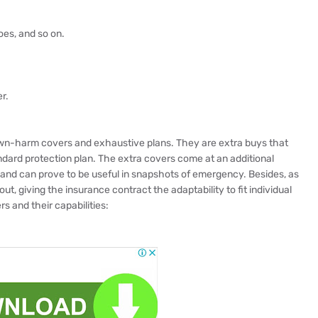
es, and so on.
r.
wn-harm covers and exhaustive plans. They are extra buys that
ndard protection plan. The extra covers come at an additional
and can prove to be useful in snapshots of emergency. Besides, as
ut, giving the insurance contract the adaptability to fit individual
s and their capabilities: