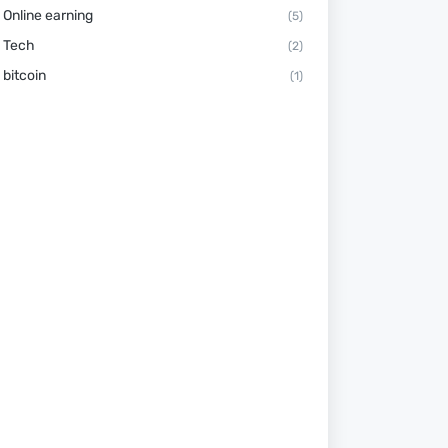
Online earning
(5)
Tech
(2)
bitcoin
(1)