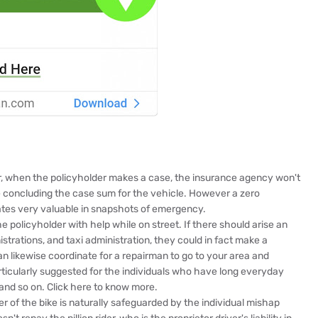
er, when the policyholder makes a case, the insurance agency won't
e concluding the case sum for the vehicle. However a zero
rates very valuable in snapshots of emergency.
 policyholder with help while on street. If there should arise an
trations, and taxi administration, they could in fact make a
an likewise coordinate for a repairman to go to your area and
articularly suggested for the individuals who have long everyday
s and so on. Click here to know more.
 of the bike is naturally safeguarded by the individual mishap