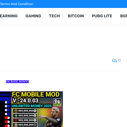
Terms And Condition
 EARNING
GAMING
TECH
BITCOIN
PUBG LITE
BG
0
⤵️SCROOL DOWN⤵️