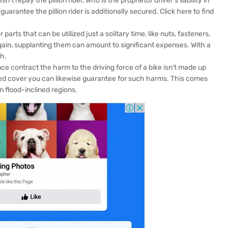
't repay the pillion rider, who is the proprietor driver's liability in
guarantee the pillion rider is additionally secured. Click here to find
arts that can be utilized just a solitary time, like nuts, fasteners,
again, supplanting them can amount to significant expenses. With a
h.
e contract the harm to the driving force of a bike isn't made up
ed cover you can likewise guarantee for such harms. This comes
n flood-inclined regions.