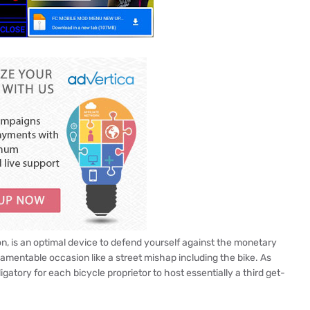
ion, is an optimal device to defend yourself against the monetary
mentable occasion like a street mishap including the bike. As
ligatory for each bicycle proprietor to host essentially a third get-