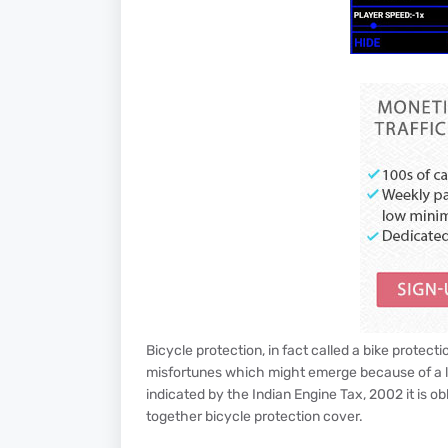
Bicycle protection, in fact called a bike protect
misfortunes which might emerge because of a la
indicated by the Indian Engine Tax, 2002 it is ob
together bicycle protection cover.