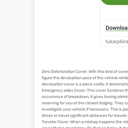
Zero Deterioration Cover: With this kind of cov
figure the devaluation pace of the vehicle whil
devaluation cover is a piece costly, it demonst
Emergency aides Cover: This cover furnishes the
occurrence of breakdown, it gives towing adminis
reserving for you at the closest lodging. They c
investigate your vehicle if necessary. This is p
drives or travel significant distances for travel
Traveler Cover: When a mishap happens the rider