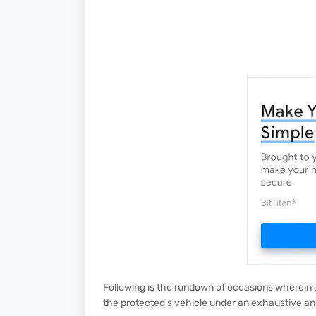
Following is the rundown of occasions wherein
the protected's vehicle under an exhaustive a