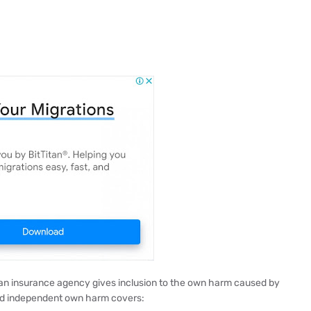
 an insurance agency gives inclusion to the own harm caused by
nd independent own harm covers: