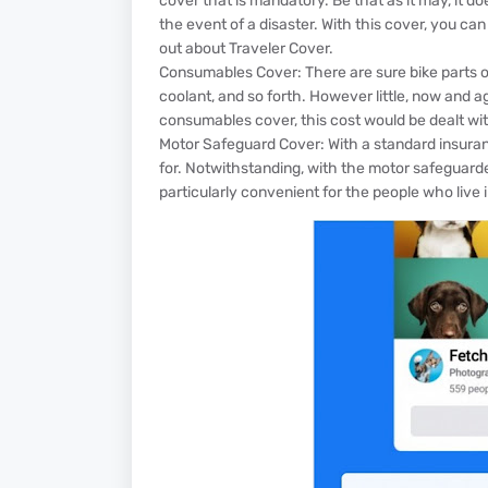
cover that is mandatory. Be that as it may, it doesn
the event of a disaster. With this cover, you can 
out about Traveler Cover.
Consumables Cover: There are sure bike parts or p
coolant, and so forth. However little, now and 
consumables cover, this cost would be dealt wit
Motor Safeguard Cover: With a standard insuranc
for. Notwithstanding, with the motor safeguard
particularly convenient for the people who live i