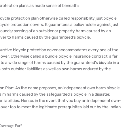
e protection plans as made sense of beneath:
icycle protection plan otherwise called responsibility just bicycle
icycle protection covers. It guarantees a policyholder against just
al wounds/passing of an outsider or property harm caused by an
cover to harms caused by the guaranteed's bicycle.
austive bicycle protection cover accommodates every one of the
over. Otherwise called a bundle bicycle insurance contract, a far
n to a wide range of harms caused by the guaranteed's bicycle in a
o both outsider liabilities as well as own harms endured by the
on Plan: As the name proposes, an independent own harm bicycle
laim harms caused by the safeguarded's bicycle in a disaster.
er liabilities. Hence, in the event that you buy an independent own-
over too to meet the legitimate prerequisites laid out by the Indian
Coverage For?