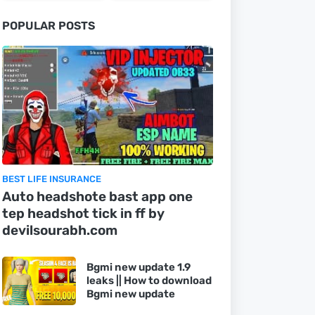
POPULAR POSTS
BEST LIFE INSURANCE
Auto headshote bast app one
tep headshot tick in ff by
devilsourabh.com
Bgmi new update 1.9
leaks || How to download
Bgmi new update