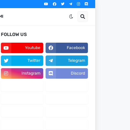
MI
FOLLOW US
Youtube
Facebook
Twitter
Telegram
Instagram
Discord