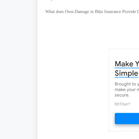
What does Own-Damage in Bike Insurance Provide 