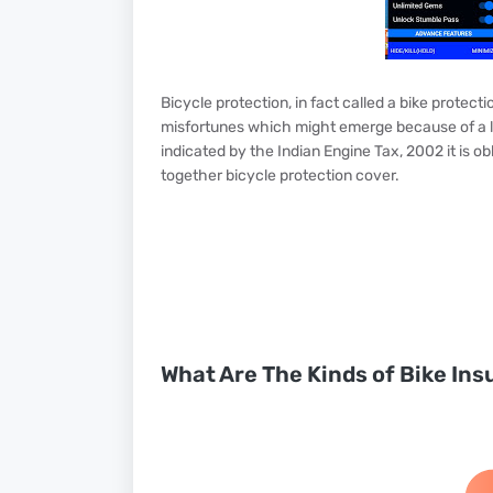
Bicycle protection, in fact called a bike protect
misfortunes which might emerge because of a la
indicated by the Indian Engine Tax, 2002 it is ob
together bicycle protection cover.
What Are The Kinds of Bike Ins