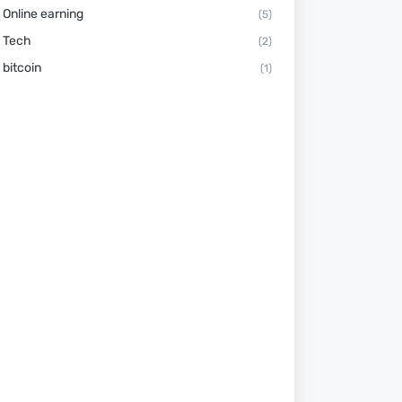
Online earning
(5)
Tech
(2)
bitcoin
(1)