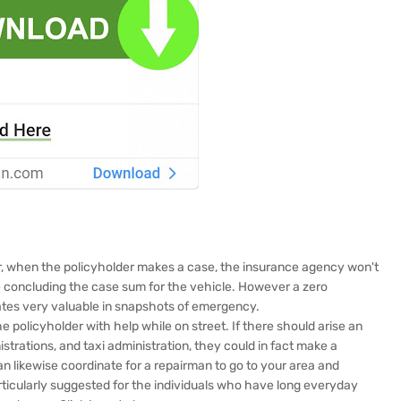
er, when the policyholder makes a case, the insurance agency won't
e concluding the case sum for the vehicle. However a zero
rates very valuable in snapshots of emergency.
 policyholder with help while on street. If there should arise an
trations, and taxi administration, they could in fact make a
an likewise coordinate for a repairman to go to your area and
articularly suggested for the individuals who have long everyday