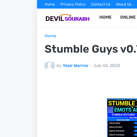
Home
Privacy Policy
Contact Us
About Us
HOME
ONLINE
Home
Stumble Guys v0.
by
Yasir Warrior
-
July 06, 2024