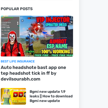
POPULAR POSTS
BEST LIFE INSURANCE
Auto headshote bast app one
tep headshot tick in ff by
devilsourabh.com
Bgmi new update 1.9
leaks || How to download
Bgmi new update