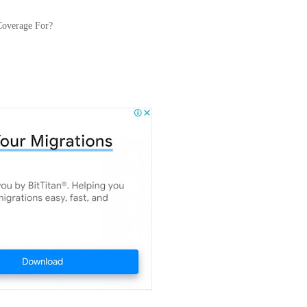
Coverage For?