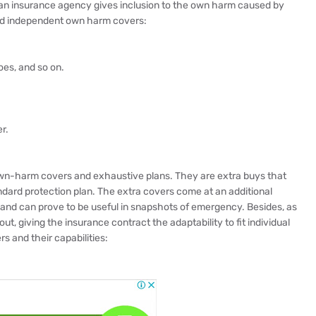
 an insurance agency gives inclusion to the own harm caused by
nd independent own harm covers:
es, and so on.
r.
wn-harm covers and exhaustive plans. They are extra buys that
ndard protection plan. The extra covers come at an additional
and can prove to be useful in snapshots of emergency. Besides, as
ut, giving the insurance contract the adaptability to fit individual
s and their capabilities: