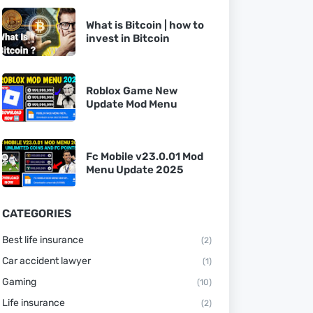
What is Bitcoin | how to
invest in Bitcoin
Roblox Game New
Update Mod Menu
Fc Mobile v23.0.01 Mod
Menu Update 2025
CATEGORIES
Best life insurance
(2)
Car accident lawyer
(1)
Gaming
(10)
Life insurance
(2)