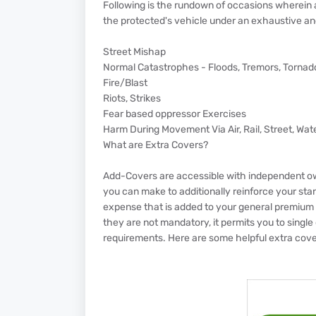
Following is the rundown of occasions wherein
the protected's vehicle under an exhaustive a
Street Mishap
Normal Catastrophes - Floods, Tremors, Tornado
Fire/Blast
Riots, Strikes
Fear based oppressor Exercises
Harm During Movement Via Air, Rail, Street, Wate
What are Extra Covers?
Add-Covers are accessible with independent o
you can make to additionally reinforce your sta
expense that is added to your general premium 
they are not mandatory, it permits you to single o
requirements. Here are some helpful extra cover