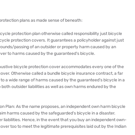
e protection plans as made sense of beneath:
icycle protection plan otherwise called responsibility just bicycle
icycle protection covers. It guarantees a policyholder against just
al wounds/passing of an outsider or property harm caused by an
cover to harms caused by the guaranteed's bicycle.
austive bicycle protection cover accommodates every one of the
over. Otherwise called a bundle bicycle insurance contract, a far
n to a wide range of harms caused by the guaranteed's bicycle in a
o both outsider liabilities as well as own harms endured by the
on Plan: As the name proposes, an independent own harm bicycle
laim harms caused by the safeguarded's bicycle in a disaster.
er liabilities. Hence, in the event that you buy an independent own-
over too to meet the legitimate prerequisites laid out by the Indian