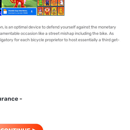
ion, is an optimal device to defend yourself against the monetary
mentable occasion like a street mishap including the bike. As
ligatory for each bicycle proprietor to host essentially a third get-
urance -