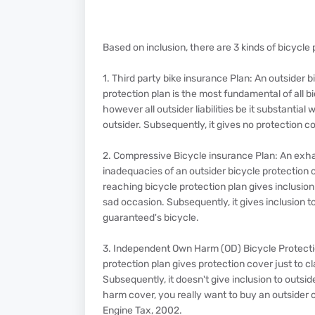
Based on inclusion, there are 3 kinds of bicycl
1. Third party bike insurance Plan: An outsider b
protection plan is the most fundamental of all b
however all outsider liabilities be it substanti
outsider. Subsequently, it gives no protection 
2. Compressive Bicycle insurance Plan: An exh
inadequacies of an outsider bicycle protection c
reaching bicycle protection plan gives inclusio
sad occasion. Subsequently, it gives inclusion t
guaranteed's bicycle.
3. Independent Own Harm (OD) Bicycle Protecti
protection plan gives protection cover just to c
Subsequently, it doesn't give inclusion to outsid
harm cover, you really want to buy an outsider c
Engine Tax, 2002.