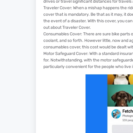
drives or travel significant distances for travel
Traveler Cover: When a mishap happens the rider
cover that is mandatory. Be that as it may, it doesn
the event of a disaster. With this cover, you can 
out about Traveler Cover.
Consumables Cover: There are sure bike parts or p
coolant, and so forth. However little, now and 
consumables cover, this cost would be dealt wit
Motor Safeguard Cover: With a standard insuranc
for. Notwithstanding, with the motor safeguard
particularly convenient for the people who live i