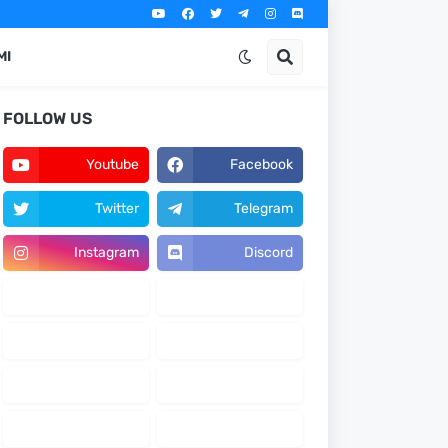
MI
FOLLOW US
Youtube
Facebook
Twitter
Telegram
Instagram
Discord