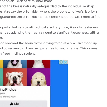
s and so on. Click here to know more.
 of the bike is naturally safeguarded by the individual mishap
't repay the pillion rider, who is the proprietor driver's liability in
guarantee the pillion rider is additionally secured. Click here to find
arts that can be utilized just a solitary time, like nuts, fasteners,
again, supplanting them can amount to significant expenses. With a
h.
e contract the harm to the driving force of a bike isn't made up
ed cover you can likewise guarantee for such harms. This comes
n flood-inclined regions.