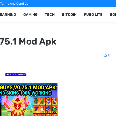
Terms And Condition
 EARNING
GAMING
TECH
BITCOIN
PUBG LITE
BG
75.1 Mod Apk
0
⤵️SCROOL DOWN⤵️