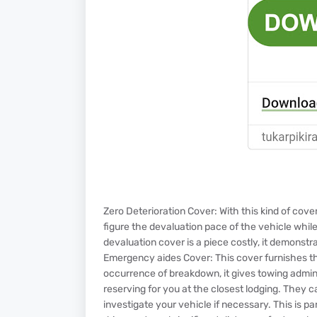
Zero Deterioration Cover: With this kind of cov
figure the devaluation pace of the vehicle whil
devaluation cover is a piece costly, it demonst
Emergency aides Cover: This cover furnishes the
occurrence of breakdown, it gives towing adminis
reserving for you at the closest lodging. They c
investigate your vehicle if necessary. This is p