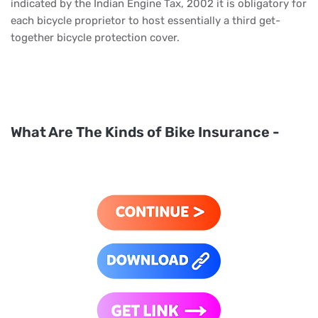
indicated by the Indian Engine Tax, 2002 it is obligatory for
each bicycle proprietor to host essentially a third get-
together bicycle protection cover.
What Are The Kinds of Bike Insurance -