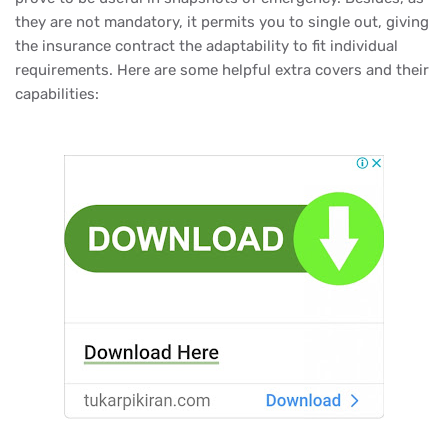
they are not mandatory, it permits you to single out, giving
the insurance contract the adaptability to fit individual
requirements. Here are some helpful extra covers and their
capabilities: