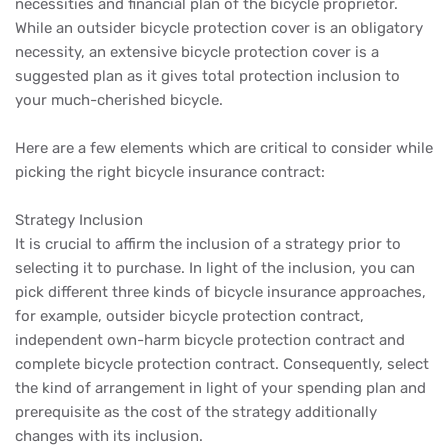
necessities and financial plan of the bicycle proprietor.
While an outsider bicycle protection cover is an obligatory
necessity, an extensive bicycle protection cover is a
suggested plan as it gives total protection inclusion to
your much-cherished bicycle.
Here are a few elements which are critical to consider while
picking the right bicycle insurance contract:
Strategy Inclusion
It is crucial to affirm the inclusion of a strategy prior to
selecting it to purchase. In light of the inclusion, you can
pick different three kinds of bicycle insurance approaches,
for example, outsider bicycle protection contract,
independent own-harm bicycle protection contract and
complete bicycle protection contract. Consequently, select
the kind of arrangement in light of your spending plan and
prerequisite as the cost of the strategy additionally
changes with its inclusion.