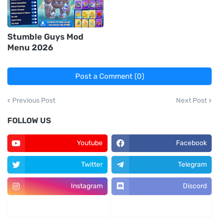
Stumble Guys Mod
Menu 2026
Post a Comment (0)
Previous Post
Next Post
FOLLOW US
Youtube
Facebook
Twitter
Telegram
Instagram
Discord