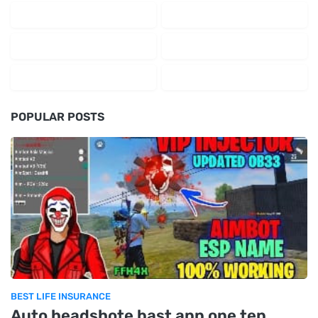
POPULAR POSTS
BEST LIFE INSURANCE
Auto headshote bast app one tep