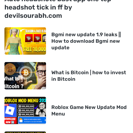
headshot tick in ff by
devilsourabh.com
Bgmi new update 1.9 leaks ||
How to download Bgmi new
update
What is Bitcoin | how to invest
in Bitcoin
Roblox Game New Update Mod
Menu