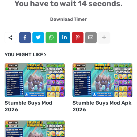
You have to wait 13 seconds.
Download Timer
YOU MIGHT LIKE
Stumble Guys Mod
Stumble Guys Mod Apk
2026
2026