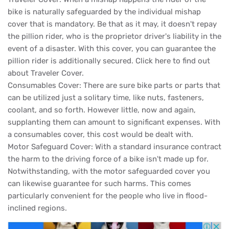
bike is naturally safeguarded by the individual mishap
cover that is mandatory. Be that as it may, it doesn't repay
the pillion rider, who is the proprietor driver's liability in the
event of a disaster. With this cover, you can guarantee the
pillion rider is additionally secured. Click here to find out
about Traveler Cover.
Consumables Cover: There are sure bike parts or parts that
can be utilized just a solitary time, like nuts, fasteners,
coolant, and so forth. However little, now and again,
supplanting them can amount to significant expenses. With
a consumables cover, this cost would be dealt with.
Motor Safeguard Cover: With a standard insurance contract
the harm to the driving force of a bike isn't made up for.
Notwithstanding, with the motor safeguarded cover you
can likewise guarantee for such harms. This comes
particularly convenient for the people who live in flood-
inclined regions.