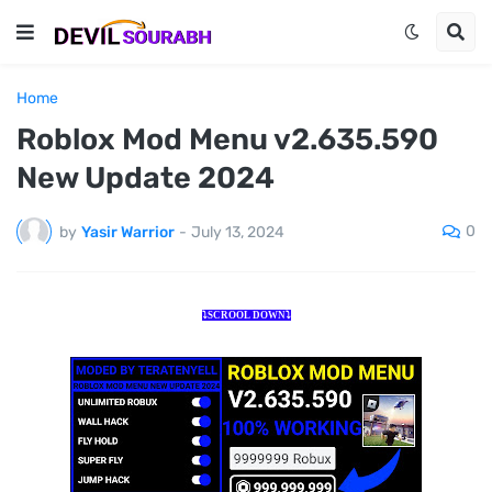
Home
Roblox Mod Menu v2.635.590
New Update 2024
0
by
Yasir Warrior
-
July 13, 2024
⤵️SCROOL DOWN⤵️