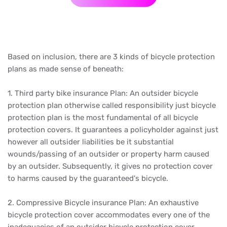
Based on inclusion, there are 3 kinds of bicycle protection
plans as made sense of beneath:
1. Third party bike insurance Plan: An outsider bicycle
protection plan otherwise called responsibility just bicycle
protection plan is the most fundamental of all bicycle
protection covers. It guarantees a policyholder against just
however all outsider liabilities be it substantial
wounds/passing of an outsider or property harm caused
by an outsider. Subsequently, it gives no protection cover
to harms caused by the guaranteed's bicycle.
2. Compressive Bicycle insurance Plan: An exhaustive
bicycle protection cover accommodates every one of the