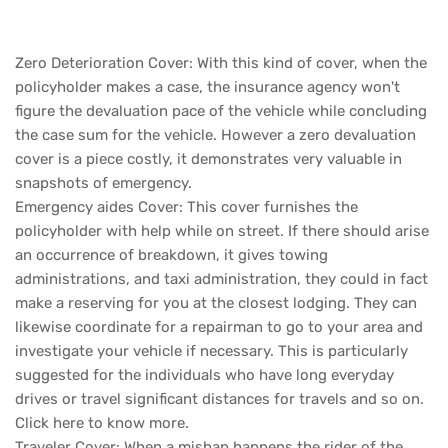
Zero Deterioration Cover: With this kind of cover, when the
policyholder makes a case, the insurance agency won't
figure the devaluation pace of the vehicle while concluding
the case sum for the vehicle. However a zero devaluation
cover is a piece costly, it demonstrates very valuable in
snapshots of emergency.
Emergency aides Cover: This cover furnishes the
policyholder with help while on street. If there should arise
an occurrence of breakdown, it gives towing
administrations, and taxi administration, they could in fact
make a reserving for you at the closest lodging. They can
likewise coordinate for a repairman to go to your area and
investigate your vehicle if necessary. This is particularly
suggested for the individuals who have long everyday
drives or travel significant distances for travels and so on.
Click here to know more.
Traveler Cover: When a mishap happens the rider of the