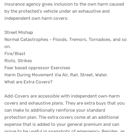
insurance agency gives inclusion to the own harm caused
by the protected's vehicle under an exhaustive and
independent own harm covers:
Street Mishap
Normal Catastrophes - Floods, Tremors, Tornadoes, and so
on.
Fire/Blast
Riots, Strikes
Fear based oppressor Exercises
Harm During Movement Via Air, Rail, Street, Water.
What are Extra Covers?
Add-Covers are accessible with independent own-harm
covers and exhaustive plans. They are extra buys that you
can make to additionally reinforce your standard
protection plan. The extra covers come at an additional
expense that is added to your general premium and can
prove to be useful in snapshots of emergency. Besides, as