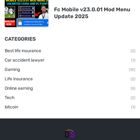
Fc Mobile v23.0.01 Mod Menu
Update 2025
CATEGORIES
Best life insurance
(2)
Car accident lawyer
(1)
Gaming
(10)
Life insurance
(2)
Online earning
(5)
Tech
(2)
bitcoin
(1)