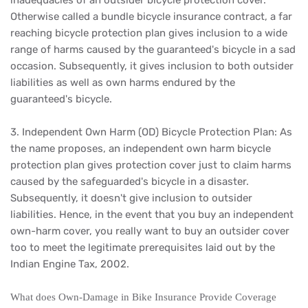
inadequacies of an outsider bicycle protection cover.
Otherwise called a bundle bicycle insurance contract, a far
reaching bicycle protection plan gives inclusion to a wide
range of harms caused by the guaranteed's bicycle in a sad
occasion. Subsequently, it gives inclusion to both outsider
liabilities as well as own harms endured by the
guaranteed's bicycle.
3. Independent Own Harm (OD) Bicycle Protection Plan: As
the name proposes, an independent own harm bicycle
protection plan gives protection cover just to claim harms
caused by the safeguarded's bicycle in a disaster.
Subsequently, it doesn't give inclusion to outsider
liabilities. Hence, in the event that you buy an independent
own-harm cover, you really want to buy an outsider cover
too to meet the legitimate prerequisites laid out by the
Indian Engine Tax, 2002.
What does Own-Damage in Bike Insurance Provide Coverage