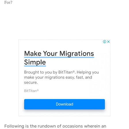
For?
Following is the rundown of occasions wherein an