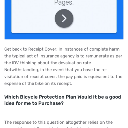
Get back to Receipt Cover: In instances of complete harm,
the typical act of insurance agency is to remunerate as per
the IDV thinking about the devaluation rate.
Notwithstanding, in the event that you have the re-
visitation of receipt cover, the pay paid is equivalent to the
expense of the bike on its receipt.
Which Bicycle Protection Plan Would it be a good
idea for me to Purchase?
The response to this question altogether relies on the