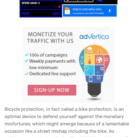
Bicycle protection, in fact called a bike protection, is an
optimal device to defend yourself against the monetary
misfortunes which might emerge because of a lamentable
occasion like a street mishap including the bike. As