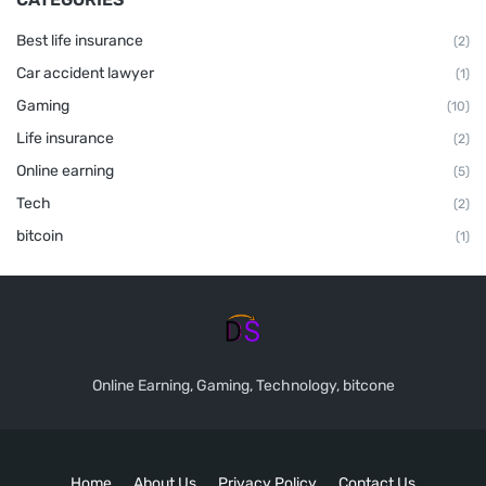
Best life insurance
(2)
Car accident lawyer
(1)
Gaming
(10)
Life insurance
(2)
Online earning
(5)
Tech
(2)
bitcoin
(1)
Online Earning, Gaming, Technology, bitcone
Home
About Us
Privacy Policy
Contact Us