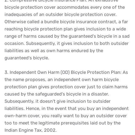
2. Compressive Bicycle insurance Plan: An exhaustive
bicycle protection cover accommodates every one of the
inadequacies of an outsider bicycle protection cover.
Otherwise called a bundle bicycle insurance contract, a far
reaching bicycle protection plan gives inclusion to a wide
range of harms caused by the guaranteed's bicycle in a sad
occasion. Subsequently, it gives inclusion to both outsider
liabilities as well as own harms endured by the
guaranteed's bicycle.
3. Independent Own Harm (OD) Bicycle Protection Plan: As
the name proposes, an independent own harm bicycle
protection plan gives protection cover just to claim harms
caused by the safeguarded's bicycle in a disaster.
Subsequently, it doesn't give inclusion to outsider
liabilities. Hence, in the event that you buy an independent
own-harm cover, you really want to buy an outsider cover
too to meet the legitimate prerequisites laid out by the
Indian Engine Tax, 2002.