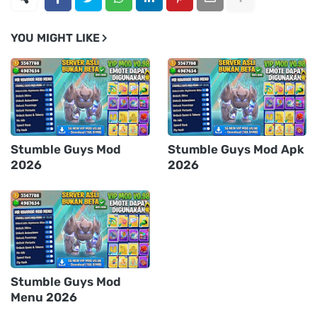
YOU MIGHT LIKE
Stumble Guys Mod
Stumble Guys Mod Apk
2026
2026
Stumble Guys Mod
Menu 2026