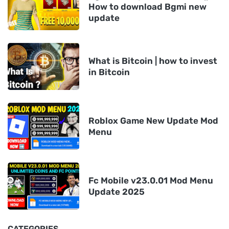
How to download Bgmi new
update
What is Bitcoin | how to invest
in Bitcoin
Roblox Game New Update Mod
Menu
Fc Mobile v23.0.01 Mod Menu
Update 2025
CATEGORIES