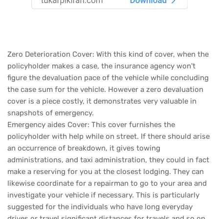
Zero Deterioration Cover: With this kind of cover, when the
policyholder makes a case, the insurance agency won't
figure the devaluation pace of the vehicle while concluding
the case sum for the vehicle. However a zero devaluation
cover is a piece costly, it demonstrates very valuable in
snapshots of emergency.
Emergency aides Cover: This cover furnishes the
policyholder with help while on street. If there should arise
an occurrence of breakdown, it gives towing
administrations, and taxi administration, they could in fact
make a reserving for you at the closest lodging. They can
likewise coordinate for a repairman to go to your area and
investigate your vehicle if necessary. This is particularly
suggested for the individuals who have long everyday
drives or travel significant distances for travels and so on.