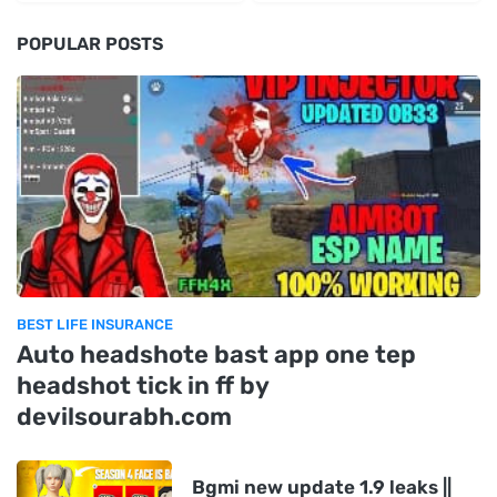
POPULAR POSTS
BEST LIFE INSURANCE
Auto headshote bast app one tep
headshot tick in ff by
devilsourabh.com
Bgmi new update 1.9 leaks ||