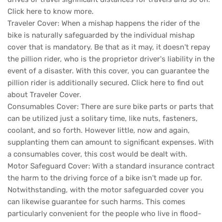
Click here to know more.
Traveler Cover: When a mishap happens the rider of the
bike is naturally safeguarded by the individual mishap
cover that is mandatory. Be that as it may, it doesn't repay
the pillion rider, who is the proprietor driver's liability in the
event of a disaster. With this cover, you can guarantee the
pillion rider is additionally secured. Click here to find out
about Traveler Cover.
Consumables Cover: There are sure bike parts or parts that
can be utilized just a solitary time, like nuts, fasteners,
coolant, and so forth. However little, now and again,
supplanting them can amount to significant expenses. With
a consumables cover, this cost would be dealt with.
Motor Safeguard Cover: With a standard insurance contract
the harm to the driving force of a bike isn't made up for.
Notwithstanding, with the motor safeguarded cover you
can likewise guarantee for such harms. This comes
particularly convenient for the people who live in flood-