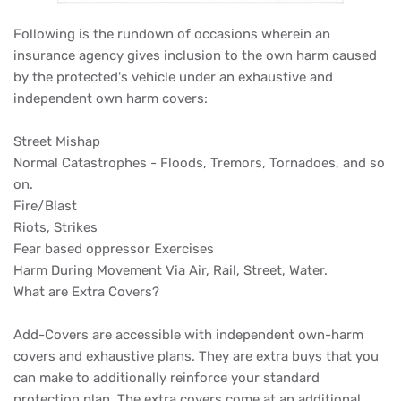
Following is the rundown of occasions wherein an
insurance agency gives inclusion to the own harm caused
by the protected's vehicle under an exhaustive and
independent own harm covers:
Street Mishap
Normal Catastrophes - Floods, Tremors, Tornadoes, and so
on.
Fire/Blast
Riots, Strikes
Fear based oppressor Exercises
Harm During Movement Via Air, Rail, Street, Water.
What are Extra Covers?
Add-Covers are accessible with independent own-harm
covers and exhaustive plans. They are extra buys that you
can make to additionally reinforce your standard
protection plan. The extra covers come at an additional