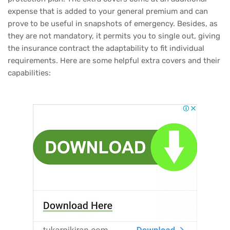
expense that is added to your general premium and can
prove to be useful in snapshots of emergency. Besides, as
they are not mandatory, it permits you to single out, giving
the insurance contract the adaptability to fit individual
requirements. Here are some helpful extra covers and their
capabilities: