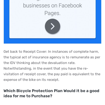
Get back to Receipt Cover: In instances of complete harm,
the typical act of insurance agency is to remunerate as per
the IDV thinking about the devaluation rate.
Notwithstanding, in the event that you have the re-
visitation of receipt cover, the pay paid is equivalent to the
expense of the bike on its receipt.
Which Bicycle Protection Plan Would it be a good
idea for me to Purchase?