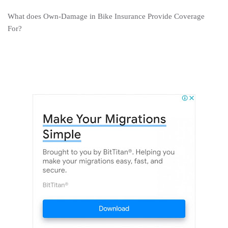
What does Own-Damage in Bike Insurance Provide Coverage
For?