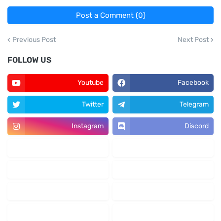
Post a Comment (0)
Previous Post
Next Post
FOLLOW US
Youtube
Facebook
Twitter
Telegram
Instagram
Discord