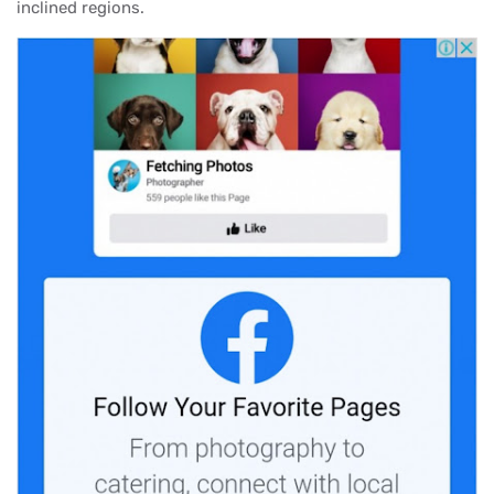
inclined regions.