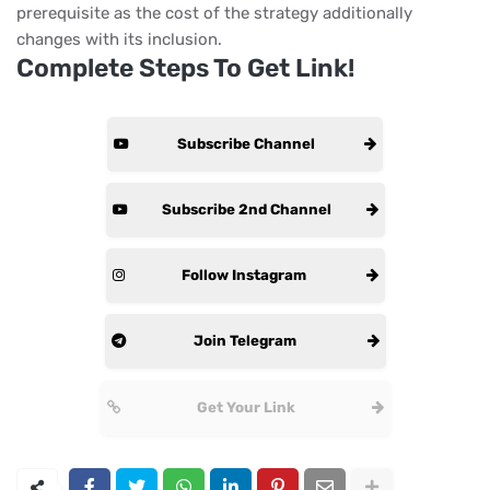
prerequisite as the cost of the strategy additionally
changes with its inclusion.
Complete Steps To Get Link!
Subscribe Channel
Subscribe 2nd Channel
Follow Instagram
Join Telegram
Get Your Link