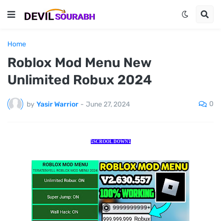
Home
Roblox Mod Menu New
Unlimited Robux 2024
0
by
Yasir Warrior
-
June 27, 2024
⤵️SCROOL DOWN⤵️