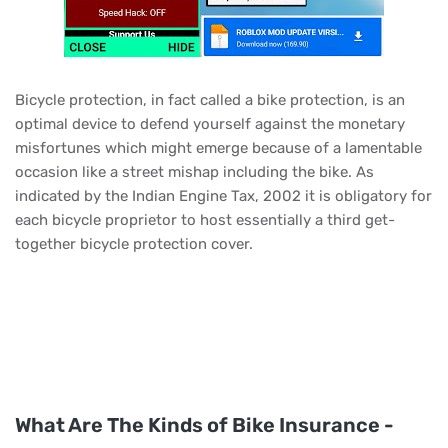
Bicycle protection, in fact called a bike protection, is an
optimal device to defend yourself against the monetary
misfortunes which might emerge because of a lamentable
occasion like a street mishap including the bike. As
indicated by the Indian Engine Tax, 2002 it is obligatory for
each bicycle proprietor to host essentially a third get-
together bicycle protection cover.
What Are The Kinds of Bike Insurance -