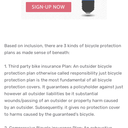
Based on inclusion, there are 3 kinds of bicycle protection
plans as made sense of beneath:
1. Third party bike insurance Plan: An outsider bicycle
protection plan otherwise called responsibility just bicycle
protection plan is the most fundamental of all bicycle
protection covers. It guarantees a policyholder against just
however all outsider liabilities be it substantial
wounds/passing of an outsider or property harm caused
by an outsider. Subsequently, it gives no protection cover
to harms caused by the guaranteed's bicycle.