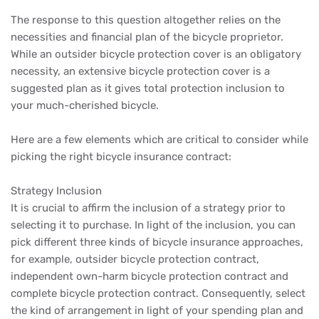
The response to this question altogether relies on the
necessities and financial plan of the bicycle proprietor.
While an outsider bicycle protection cover is an obligatory
necessity, an extensive bicycle protection cover is a
suggested plan as it gives total protection inclusion to
your much-cherished bicycle.
Here are a few elements which are critical to consider while
picking the right bicycle insurance contract:
Strategy Inclusion
It is crucial to affirm the inclusion of a strategy prior to
selecting it to purchase. In light of the inclusion, you can
pick different three kinds of bicycle insurance approaches,
for example, outsider bicycle protection contract,
independent own-harm bicycle protection contract and
complete bicycle protection contract. Consequently, select
the kind of arrangement in light of your spending plan and