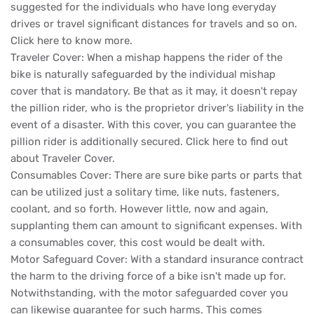
suggested for the individuals who have long everyday
drives or travel significant distances for travels and so on.
Click here to know more.
Traveler Cover: When a mishap happens the rider of the
bike is naturally safeguarded by the individual mishap
cover that is mandatory. Be that as it may, it doesn't repay
the pillion rider, who is the proprietor driver's liability in the
event of a disaster. With this cover, you can guarantee the
pillion rider is additionally secured. Click here to find out
about Traveler Cover.
Consumables Cover: There are sure bike parts or parts that
can be utilized just a solitary time, like nuts, fasteners,
coolant, and so forth. However little, now and again,
supplanting them can amount to significant expenses. With
a consumables cover, this cost would be dealt with.
Motor Safeguard Cover: With a standard insurance contract
the harm to the driving force of a bike isn't made up for.
Notwithstanding, with the motor safeguarded cover you
can likewise guarantee for such harms. This comes