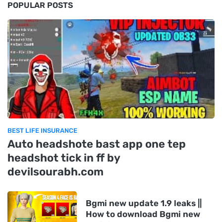
POPULAR POSTS
BEST LIFE INSURANCE
Auto headshote bast app one tep
headshot tick in ff by
devilsourabh.com
Bgmi new update 1.9 leaks ||
How to download Bgmi new