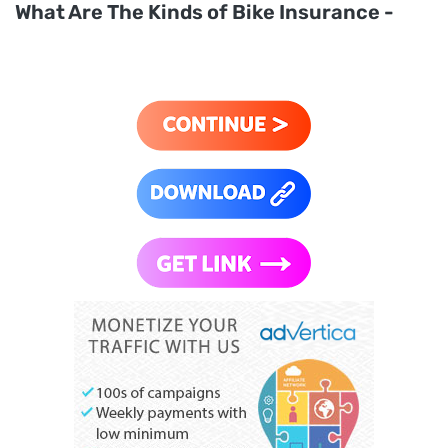
What Are The Kinds of Bike Insurance -