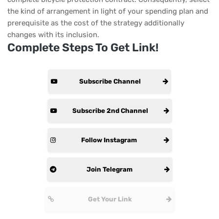
the kind of arrangement in light of your spending plan and
prerequisite as the cost of the strategy additionally
changes with its inclusion.
Complete Steps To Get Link!
Subscribe Channel
Subscribe 2nd Channel
Follow Instagram
Join Telegram
Get Your Link