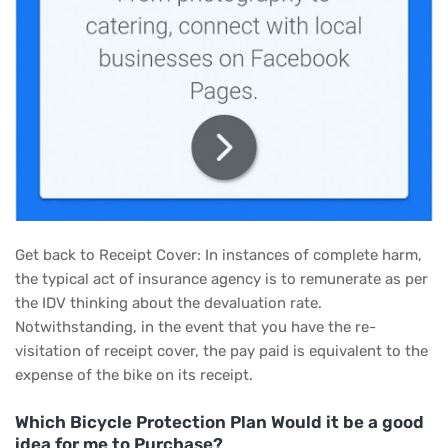
Get back to Receipt Cover: In instances of complete harm,
the typical act of insurance agency is to remunerate as per
the IDV thinking about the devaluation rate.
Notwithstanding, in the event that you have the re-
visitation of receipt cover, the pay paid is equivalent to the
expense of the bike on its receipt.
Which Bicycle Protection Plan Would it be a good
idea for me to Purchase?