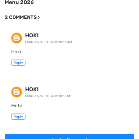
Menu 2026
2 COMMENTS
HOKI
February 17, 2024 at 10:16 AM
Hoki
Reply
HOKI
February 17, 2024 at 10:17 AM
Mntp
Reply