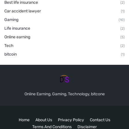
Best life insurance
(2)
Car accident lawyer
(1)
Gaming
(10)
Life insurance
(2)
Online earning
(5)
Tech
(2)
bitcoin
(1)
Online Earning, Gaming, Technology, bitcone
Home
About Us
Privacy Policy
Contact Us
Terms And Conditions
Disclaimer