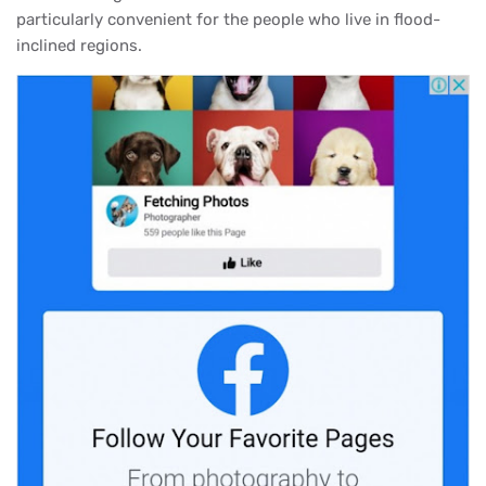
particularly convenient for the people who live in flood-
inclined regions.