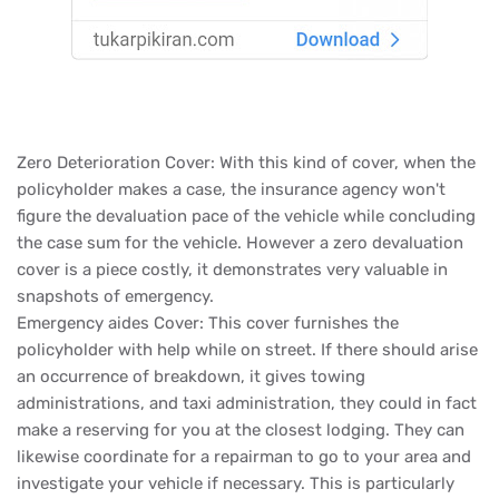
Zero Deterioration Cover: With this kind of cover, when the
policyholder makes a case, the insurance agency won't
figure the devaluation pace of the vehicle while concluding
the case sum for the vehicle. However a zero devaluation
cover is a piece costly, it demonstrates very valuable in
snapshots of emergency.
Emergency aides Cover: This cover furnishes the
policyholder with help while on street. If there should arise
an occurrence of breakdown, it gives towing
administrations, and taxi administration, they could in fact
make a reserving for you at the closest lodging. They can
likewise coordinate for a repairman to go to your area and
investigate your vehicle if necessary. This is particularly