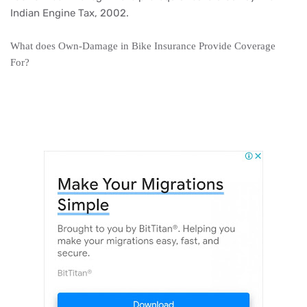
Indian Engine Tax, 2002.
What does Own-Damage in Bike Insurance Provide Coverage
For?