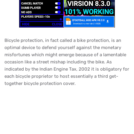
Bicycle protection, in fact called a bike protection, is an
optimal device to defend yourself against the monetary
misfortunes which might emerge because of a lamentable
occasion like a street mishap including the bike. As
indicated by the Indian Engine Tax, 2002 it is obligatory for
each bicycle proprietor to host essentially a third get-
together bicycle protection cover.