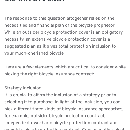
The response to this question altogether relies on the
necessities and financial plan of the bicycle proprietor.
While an outsider bicycle protection cover is an obligatory
necessity, an extensive bicycle protection cover is a
suggested plan as it gives total protection inclusion to
your much-cherished bicycle.
Here are a few elements which are critical to consider while
picking the right bicycle insurance contract:
Strategy Inclusion
It is crucial to affirm the inclusion of a strategy prior to
selecting it to purchase. In light of the inclusion, you can
pick different three kinds of bicycle insurance approaches,
for example, outsider bicycle protection contract,
independent own-harm bicycle protection contract and
complete bicycle protection contract. Consequently, select