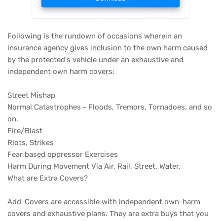
Following is the rundown of occasions wherein an
insurance agency gives inclusion to the own harm caused
by the protected's vehicle under an exhaustive and
independent own harm covers:
Street Mishap
Normal Catastrophes - Floods, Tremors, Tornadoes, and so
on.
Fire/Blast
Riots, Strikes
Fear based oppressor Exercises
Harm During Movement Via Air, Rail, Street, Water.
What are Extra Covers?
Add-Covers are accessible with independent own-harm
covers and exhaustive plans. They are extra buys that you