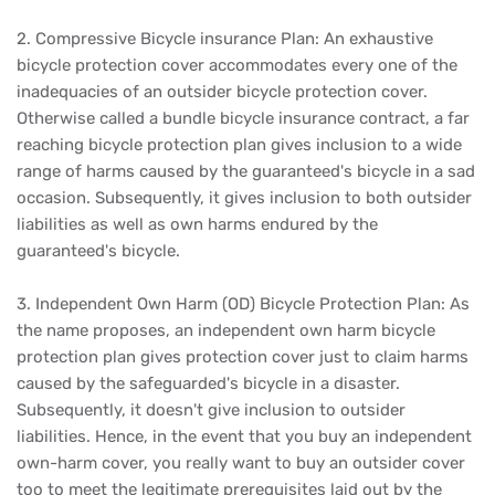
2. Compressive Bicycle insurance Plan: An exhaustive
bicycle protection cover accommodates every one of the
inadequacies of an outsider bicycle protection cover.
Otherwise called a bundle bicycle insurance contract, a far
reaching bicycle protection plan gives inclusion to a wide
range of harms caused by the guaranteed's bicycle in a sad
occasion. Subsequently, it gives inclusion to both outsider
liabilities as well as own harms endured by the
guaranteed's bicycle.
3. Independent Own Harm (OD) Bicycle Protection Plan: As
the name proposes, an independent own harm bicycle
protection plan gives protection cover just to claim harms
caused by the safeguarded's bicycle in a disaster.
Subsequently, it doesn't give inclusion to outsider
liabilities. Hence, in the event that you buy an independent
own-harm cover, you really want to buy an outsider cover
too to meet the legitimate prerequisites laid out by the