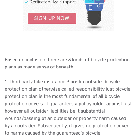
Based on inclusion, there are 3 kinds of bicycle protection
plans as made sense of beneath:
1. Third party bike insurance Plan: An outsider bicycle
protection plan otherwise called responsibility just bicycle
protection plan is the most fundamental of all bicycle
protection covers. It guarantees a policyholder against just
however all outsider liabilities be it substantial
wounds/passing of an outsider or property harm caused
by an outsider. Subsequently, it gives no protection cover
to harms caused by the guaranteed's bicycle.