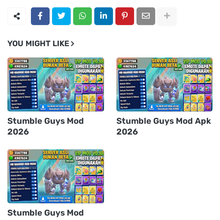
YOU MIGHT LIKE
Stumble Guys Mod
Stumble Guys Mod Apk
2026
2026
Stumble Guys Mod