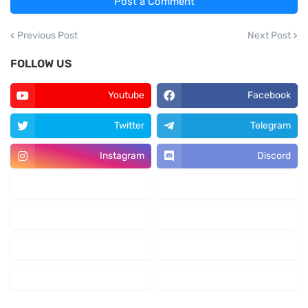
Post a Comment
Previous Post
Next Post
FOLLOW US
Youtube
Facebook
Twitter
Telegram
Instagram
Discord