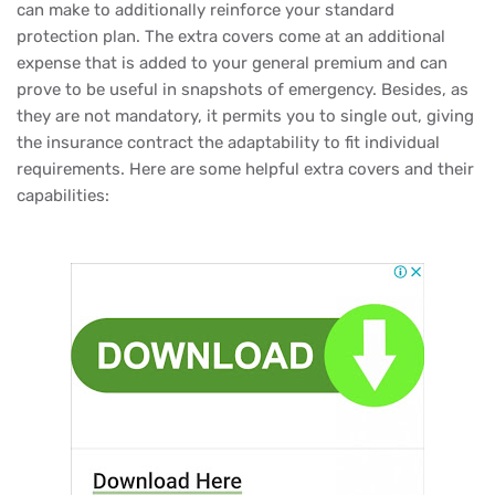
can make to additionally reinforce your standard
protection plan. The extra covers come at an additional
expense that is added to your general premium and can
prove to be useful in snapshots of emergency. Besides, as
they are not mandatory, it permits you to single out, giving
the insurance contract the adaptability to fit individual
requirements. Here are some helpful extra covers and their
capabilities: