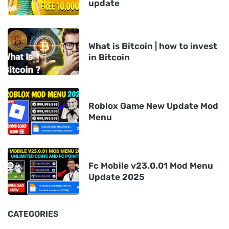
update
What is Bitcoin | how to invest
in Bitcoin
Roblox Game New Update Mod
Menu
Fc Mobile v23.0.01 Mod Menu
Update 2025
CATEGORIES