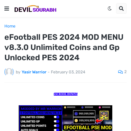
Home
eFootball PES 2024 MOD MENU
v8.3.0 Unlimited Coins and Gp
Unlocked PES 2024
2
by
Yasir Warrior
-
February 03, 2024
⤵️SCROOL DOWN⤵️