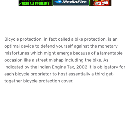
Bicycle protection, in fact called a bike protection, is an
optimal device to defend yourself against the monetary
misfortunes which might emerge because of a lamentable
occasion like a street mishap including the bike. As
indicated by the Indian Engine Tax, 2002 it is obligatory for
each bicycle proprietor to host essentially a third get-
together bicycle protection cover.