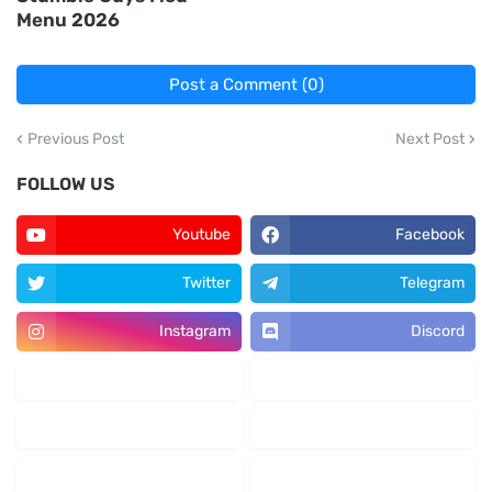
Menu 2026
Post a Comment (0)
Previous Post
Next Post
FOLLOW US
Youtube
Facebook
Twitter
Telegram
Instagram
Discord