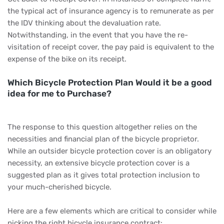
the typical act of insurance agency is to remunerate as per
the IDV thinking about the devaluation rate.
Notwithstanding, in the event that you have the re-
visitation of receipt cover, the pay paid is equivalent to the
expense of the bike on its receipt.
Which Bicycle Protection Plan Would it be a good
idea for me to Purchase?
The response to this question altogether relies on the
necessities and financial plan of the bicycle proprietor.
While an outsider bicycle protection cover is an obligatory
necessity, an extensive bicycle protection cover is a
suggested plan as it gives total protection inclusion to
your much-cherished bicycle.
Here are a few elements which are critical to consider while
picking the right bicycle insurance contract: