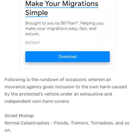
Following is the rundown of occasions wherein an
insurance agency gives inclusion to the own harm caused
by the protected's vehicle under an exhaustive and
independent own harm covers:
Street Mishap
Normal Catastrophes - Floods, Tremors, Tornadoes, and so
on.