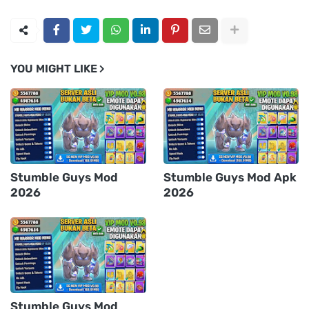
YOU MIGHT LIKE
Stumble Guys Mod
Stumble Guys Mod Apk
2026
2026
Stumble Guys Mod