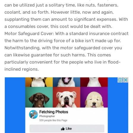
can be utilized just a solitary time, like nuts, fasteners,
coolant, and so forth. However little, now and again,
supplanting them can amount to significant expenses. With
a consumables cover, this cost would be dealt with.
Motor Safeguard Cover: With a standard insurance contract
the harm to the driving force of a bike isn't made up for.
Notwithstanding, with the motor safeguarded cover you
can likewise guarantee for such harms. This comes
particularly convenient for the people who live in flood-
inclined regions.