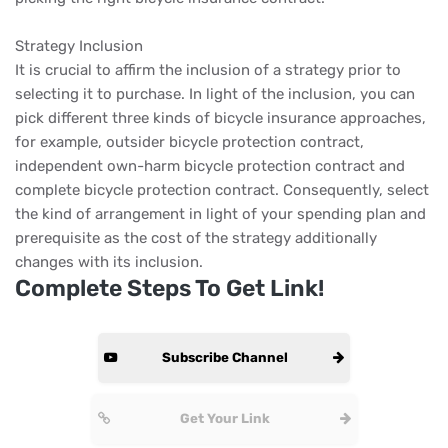
Strategy Inclusion
It is crucial to affirm the inclusion of a strategy prior to
selecting it to purchase. In light of the inclusion, you can
pick different three kinds of bicycle insurance approaches,
for example, outsider bicycle protection contract,
independent own-harm bicycle protection contract and
complete bicycle protection contract. Consequently, select
the kind of arrangement in light of your spending plan and
prerequisite as the cost of the strategy additionally
changes with its inclusion.
Complete Steps To Get Link!
Subscribe Channel
Get Your Link