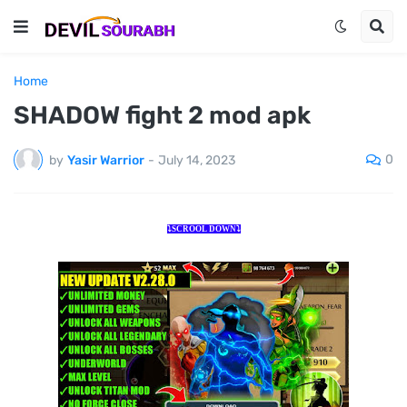
Home
SHADOW fight 2 mod apk
0
by
Yasir Warrior
-
July 14, 2023
⤵️SCROOL DOWN⤵️