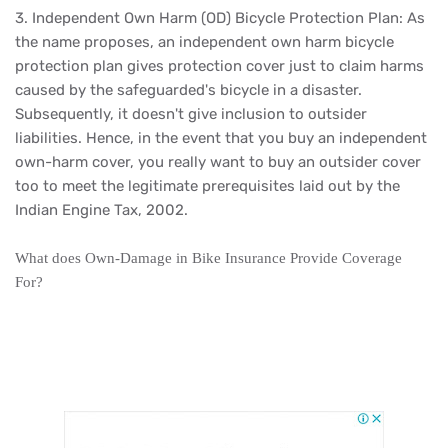
3. Independent Own Harm (OD) Bicycle Protection Plan: As
the name proposes, an independent own harm bicycle
protection plan gives protection cover just to claim harms
caused by the safeguarded's bicycle in a disaster.
Subsequently, it doesn't give inclusion to outsider
liabilities. Hence, in the event that you buy an independent
own-harm cover, you really want to buy an outsider cover
too to meet the legitimate prerequisites laid out by the
Indian Engine Tax, 2002.
What does Own-Damage in Bike Insurance Provide Coverage
For?