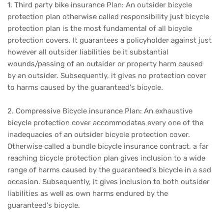
1. Third party bike insurance Plan: An outsider bicycle
protection plan otherwise called responsibility just bicycle
protection plan is the most fundamental of all bicycle
protection covers. It guarantees a policyholder against just
however all outsider liabilities be it substantial
wounds/passing of an outsider or property harm caused
by an outsider. Subsequently, it gives no protection cover
to harms caused by the guaranteed's bicycle.
2. Compressive Bicycle insurance Plan: An exhaustive
bicycle protection cover accommodates every one of the
inadequacies of an outsider bicycle protection cover.
Otherwise called a bundle bicycle insurance contract, a far
reaching bicycle protection plan gives inclusion to a wide
range of harms caused by the guaranteed's bicycle in a sad
occasion. Subsequently, it gives inclusion to both outsider
liabilities as well as own harms endured by the
guaranteed's bicycle.