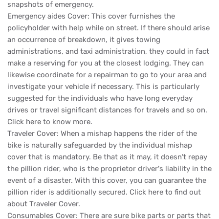
snapshots of emergency.
Emergency aides Cover: This cover furnishes the
policyholder with help while on street. If there should arise
an occurrence of breakdown, it gives towing
administrations, and taxi administration, they could in fact
make a reserving for you at the closest lodging. They can
likewise coordinate for a repairman to go to your area and
investigate your vehicle if necessary. This is particularly
suggested for the individuals who have long everyday
drives or travel significant distances for travels and so on.
Click here to know more.
Traveler Cover: When a mishap happens the rider of the
bike is naturally safeguarded by the individual mishap
cover that is mandatory. Be that as it may, it doesn't repay
the pillion rider, who is the proprietor driver's liability in the
event of a disaster. With this cover, you can guarantee the
pillion rider is additionally secured. Click here to find out
about Traveler Cover.
Consumables Cover: There are sure bike parts or parts that