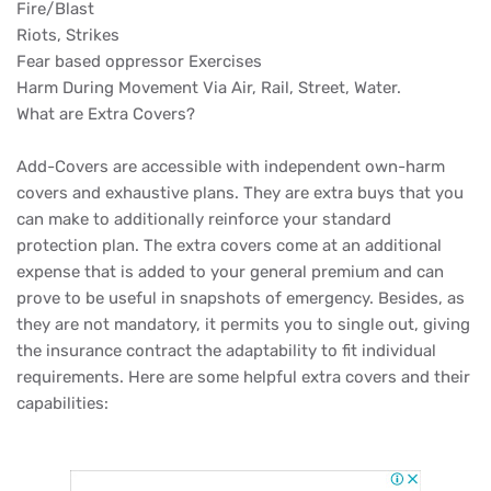
Fire/Blast
Riots, Strikes
Fear based oppressor Exercises
Harm During Movement Via Air, Rail, Street, Water.
What are Extra Covers?
Add-Covers are accessible with independent own-harm
covers and exhaustive plans. They are extra buys that you
can make to additionally reinforce your standard
protection plan. The extra covers come at an additional
expense that is added to your general premium and can
prove to be useful in snapshots of emergency. Besides, as
they are not mandatory, it permits you to single out, giving
the insurance contract the adaptability to fit individual
requirements. Here are some helpful extra covers and their
capabilities: