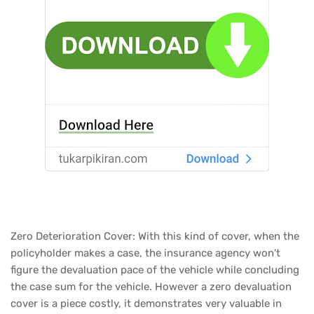
Zero Deterioration Cover: With this kind of cover, when the
policyholder makes a case, the insurance agency won't
figure the devaluation pace of the vehicle while concluding
the case sum for the vehicle. However a zero devaluation
cover is a piece costly, it demonstrates very valuable in