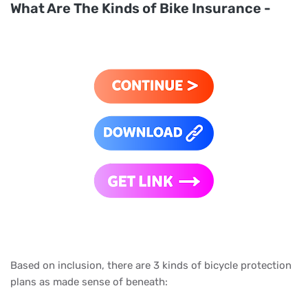
What Are The Kinds of Bike Insurance -
Based on inclusion, there are 3 kinds of bicycle protection
plans as made sense of beneath: