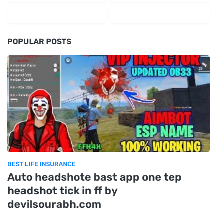
POPULAR POSTS
BEST LIFE INSURANCE
Auto headshote bast app one tep
headshot tick in ff by
devilsourabh.com