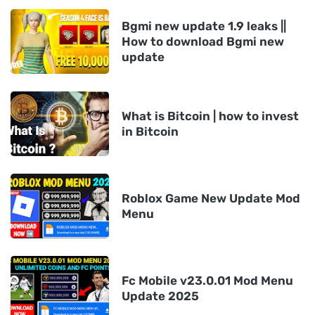
Bgmi new update 1.9 leaks ||
How to download Bgmi new
update
What is Bitcoin | how to invest
in Bitcoin
Roblox Game New Update Mod
Menu
Fc Mobile v23.0.01 Mod Menu
Update 2025