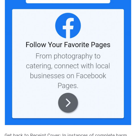
Get back to Receipt Cover: In instances of complete harm,