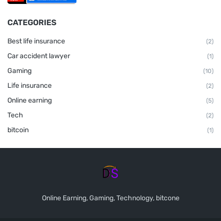
CATEGORIES
Best life insurance
(2)
Car accident lawyer
(1)
Gaming
(10)
Life insurance
(2)
Online earning
(5)
Tech
(2)
bitcoin
(1)
Online Earning, Gaming, Technology, bitcone