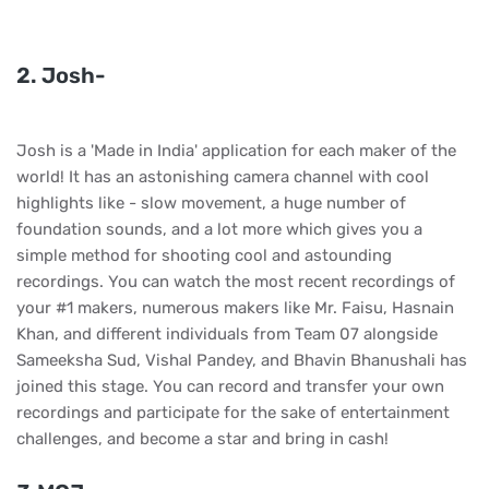
2. Josh-
Josh is a 'Made in India' application for each maker of the
world! It has an astonishing camera channel with cool
highlights like - slow movement, a huge number of
foundation sounds, and a lot more which gives you a
simple method for shooting cool and astounding
recordings. You can watch the most recent recordings of
your #1 makers, numerous makers like Mr. Faisu, Hasnain
Khan, and different individuals from Team 07 alongside
Sameeksha Sud, Vishal Pandey, and Bhavin Bhanushali has
joined this stage. You can record and transfer your own
recordings and participate for the sake of entertainment
challenges, and become a star and bring in cash!