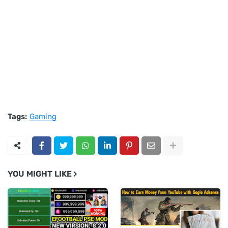
Tags:
Gaming
YOU MIGHT LIKE