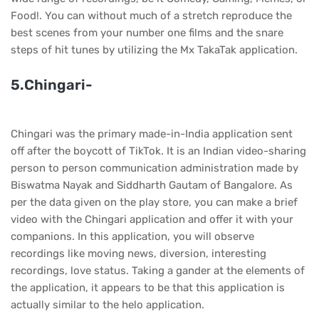
Food!. You can without much of a stretch reproduce the
best scenes from your number one films and the snare
steps of hit tunes by utilizing the Mx TakaTak application.
5.Chingari-
Chingari was the primary made-in-India application sent
off after the boycott of TikTok. It is an Indian video-sharing
person to person communication administration made by
Biswatma Nayak and Siddharth Gautam of Bangalore. As
per the data given on the play store, you can make a brief
video with the Chingari application and offer it with your
companions. In this application, you will observe
recordings like moving news, diversion, interesting
recordings, love status. Taking a gander at the elements of
the application, it appears to be that this application is
actually similar to the helo application.