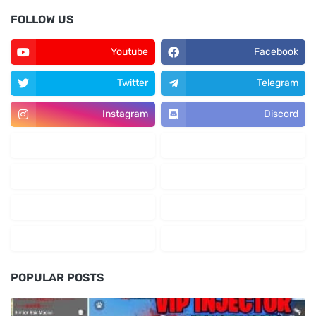
FOLLOW US
Youtube
Facebook
Twitter
Telegram
Instagram
Discord
POPULAR POSTS