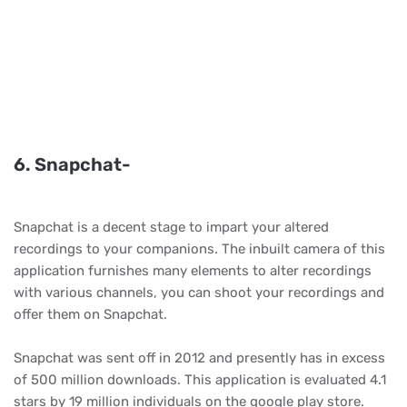
6. Snapchat-
Snapchat is a decent stage to impart your altered
recordings to your companions. The inbuilt camera of this
application furnishes many elements to alter recordings
with various channels, you can shoot your recordings and
offer them on Snapchat.
Snapchat was sent off in 2012 and presently has in excess
of 500 million downloads. This application is evaluated 4.1
stars by 19 million individuals on the google play store.