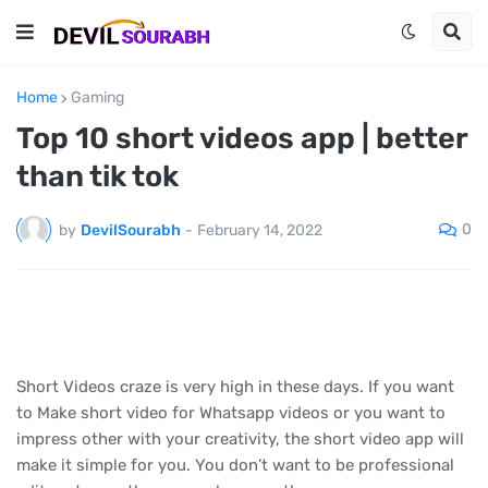
Home
Gaming
Top 10 short videos app | better
than tik tok
0
by
DevilSourabh
-
February 14, 2022
Short Videos craze is very high in these days. If you want
to Make short video for Whatsapp videos or you want to
impress other with your creativity, the short video app will
make it simple for you. You don’t want to be professional