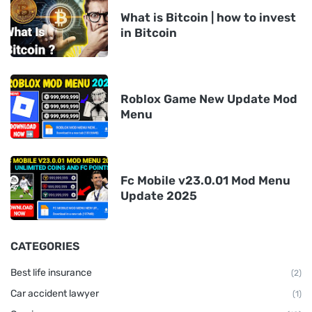
What is Bitcoin | how to invest
in Bitcoin
Roblox Game New Update Mod
Menu
Fc Mobile v23.0.01 Mod Menu
Update 2025
CATEGORIES
Best life insurance
(2)
Car accident lawyer
(1)