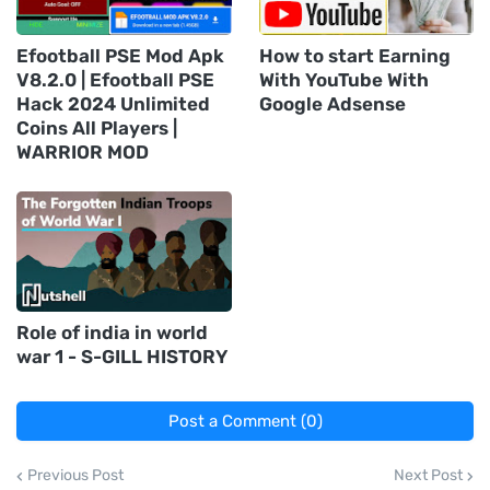
Efootball PSE Mod Apk
How to start Earning
V8.2.0 | Efootball PSE
With YouTube With
Hack 2024 Unlimited
Google Adsense
Coins All Players |
WARRIOR MOD
Role of india in world
war 1 - S-GILL HISTORY
Post a Comment (0)
Previous Post
Next Post