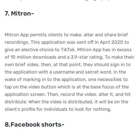
7. Mitron-
Mitron App permits clients to make, alter and share brief
recordings. This application was sent off in April 2020 to
give an elective choice to TikTok. Mitron App has in excess
of 10 million downloads and a 3.9-star rating. To make their
own brief video, then, at that point, they should sign in to
the application with a username and secret word. In the
wake of marking in to the application, one necessities to
tap on the video button which is at the base focus of the
application screen. Then, record the video, alter it, and hit
distribute. When the video is distributed, it will be on the
client's profile for individuals to look for nothing.
8.Facebook shorts-