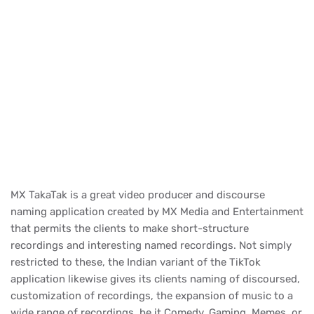
MX TakaTak is a great video producer and discourse
naming application created by MX Media and Entertainment
that permits the clients to make short-structure
recordings and interesting named recordings. Not simply
restricted to these, the Indian variant of the TikTok
application likewise gives its clients naming of discoursed,
customization of recordings, the expansion of music to a
wide range of recordings, be it Comedy, Gaming, Memes, or