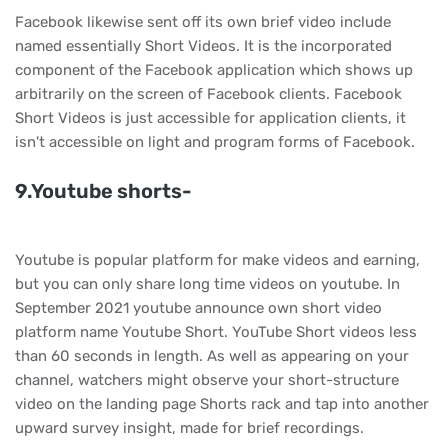
Facebook likewise sent off its own brief video include
named essentially Short Videos. It is the incorporated
component of the Facebook application which shows up
arbitrarily on the screen of Facebook clients. Facebook
Short Videos is just accessible for application clients, it
isn't accessible on light and program forms of Facebook.
9.Youtube shorts-
Youtube is popular platform for make videos and earning,
but you can only share long time videos on youtube. In
September 2021 youtube announce own short video
platform name Youtube Short. YouTube Short videos less
than 60 seconds in length. As well as appearing on your
channel, watchers might observe your short-structure
video on the landing page Shorts rack and tap into another
upward survey insight, made for brief recordings.