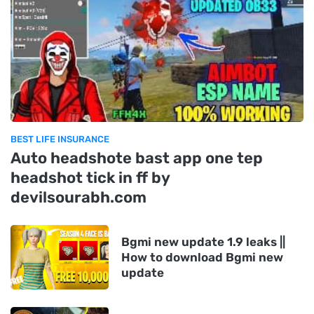
BEST LIFE INSURANCE
Auto headshote bast app one tep
headshot tick in ff by
devilsourabh.com
Bgmi new update 1.9 leaks ||
How to download Bgmi new
update