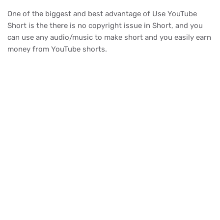
One of the biggest and best advantage of Use YouTube
Short is the there is no copyright issue in Short, and you
can use any audio/music to make short and you easily earn
money from YouTube shorts.