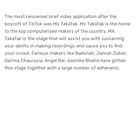
The most renowned brief video application after the
boycott of TikTok was Mx TakaTak. Mx TakaTak is the home
to the top computerized makers of the country, MX
TakaTak is the stage that will assist you with sustaining
your ability in making recordings and cause you to find
your crowd. Famous makers like Badshah, Jannat Zubair,
Garima Chaurasia, Angel Rai, Aashika Bhatia have gotten
this stage together with a large number of adherents.