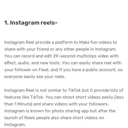
1. Instagram reels-
Instagram Reel provide a platform to Make fun videos to
share with your friend or any other people in Instagram.
You can record and edit 29-second-multiclips video with
effect, audio, and new tools. You can easily share reel with
your follower on Feed, and if you have a public account, so
everyone easily see your reels.
Instagram Reel is not similar to TikTok but it provide lots of
features like TikTok. You can shoot short videos easily (less
than 1 Minute) and share videos with your followers.
Instagram is known for photo sharing app but after the
launch of Reels people also share short videos on
Instagram.