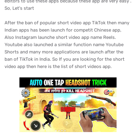
editors to use these apps because these app are very easy .
So, Let's start
After the ban of popular short video app TikTok then many
Indian apps has been launch for competit Chinese app,
Also Instagram launche short video app name Reels.
Youtube also launched a similar function name Youtube
Shorts and many more applications are launch after the
ban of TikTok in India. So If you are looking for the short
video app then here is the list of short videos app.