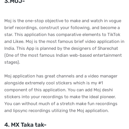
3.MOJ-
Moj is the one-stop objective to make and watch in vogue
brief recordings, construct your following, and become a
star. This application has comparative elements to TikTok
and Likee. Moj is the most famous brief video application in
India. This App is planned by the designers of Sharechat
(One of the most famous Indian web-based entertainment
stages).
Moj application has great channels and a video manager
alongside extremely cool stickers which is my #1
component of this application. You can add Moj deshi
stickers into your recordings to make the ideal pioneer.
You can without much of a stretch make fun recordings
and lipsync recordings utilizing the Moj application.
4. MX Taka tak-