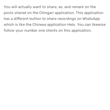
You will actually want to share, as, and remark on the
posts shared on the Chingari application. This application
has a different button to share recordings on WhatsApp
which is like the Chinese application Helo. You can likewise
follow your number one clients on this application.